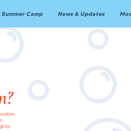
Summer Camp
News & Updates
Moo
n?
nization
n
gh its