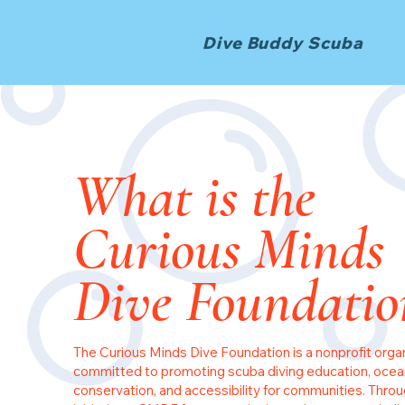
Dive Buddy Scuba
What is the
Curious Minds
Dive Foundatio
The Curious Minds Dive Foundation is a nonprofit orga
committed to promoting scuba diving education, ocea
conservation, and accessibility for communities. Throu