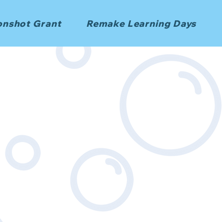
nshot Grant
Remake Learning Days