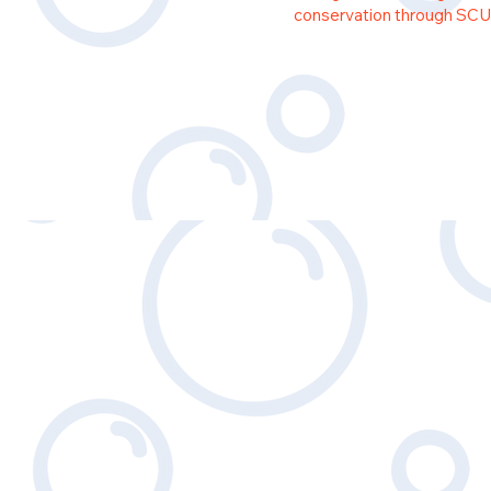
conservation through SCU