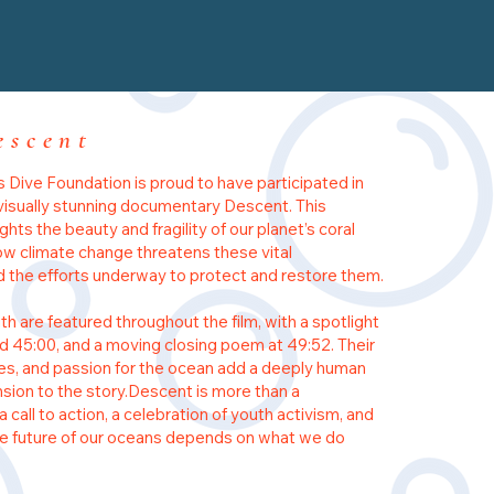
escent
 Dive Foundation is proud to have participated in
visually stunning documentary Descent. This
lights the beauty and fragility of our planet’s coral
how climate change threatens these vital
he efforts underway to protect and restore them.
th are featured throughout the film, with a spotlight
 45:00, and a moving closing poem at 49:52. Their
es, and passion for the ocean add a deeply human
sion to the story.Descent is more than a
a call to action, a celebration of youth activism, and
he future of our oceans depends on what we do