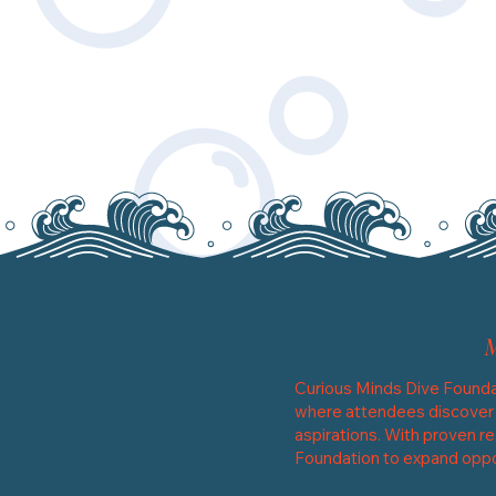
Curious Minds Dive Founda
where attendees discover th
aspirations. With proven re
Foundation to expand oppor