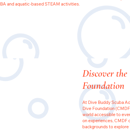
BA and aquatic-based STEAM activities.
Discover the
Foundation
At Dive Buddy Scuba Ad
Dive Foundation (CMDF)
world accessible to eve
on experiences, CMDF op
backgrounds to explore 