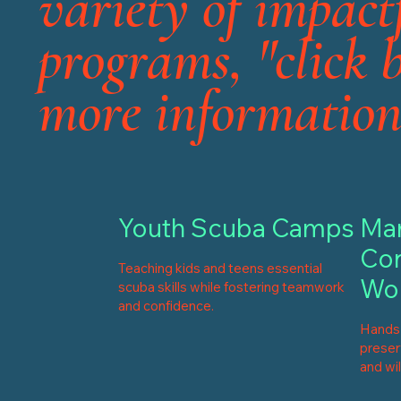
variety of impact
programs, "click 
more information
Youth Scuba Camps
Mar
Con
Teaching kids and teens essential
Wo
scuba skills while fostering teamwork
and confidence.
Hands-
preserv
and wil