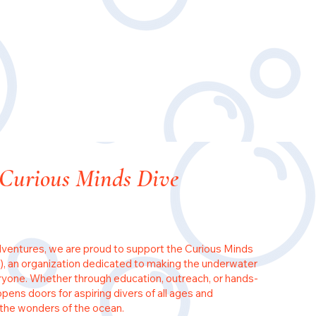
 Curious Minds Dive
ventures, we are proud to support the Curious Minds
, an organization dedicated to making the underwater
ryone. Whether through education, outreach, or hands-
ens doors for aspiring divers of all ages and
the wonders of the ocean.