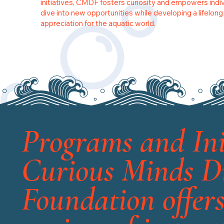
initiatives, CMDF fosters curiosity and empowers indiv
dive into new opportunities while developing a lifelong
appreciation for the aquatic world.
Programs and Ini
Curious Minds D
Foundation offers