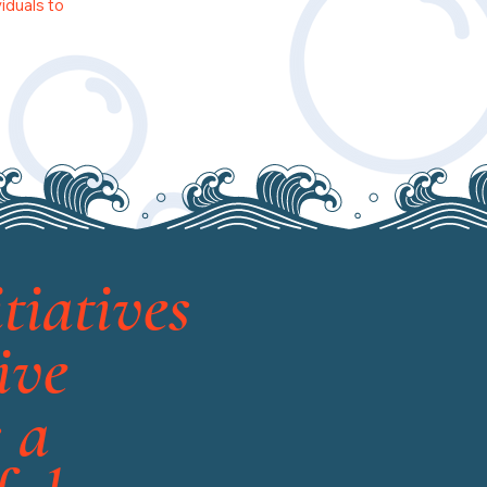
iduals to
tiatives
ive
 a