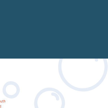
outh
d