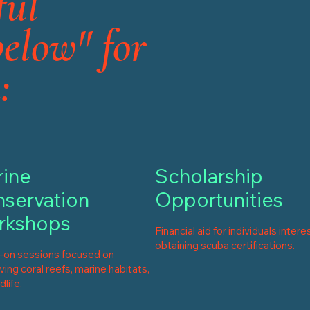
ful
below" for
:
ine
Scholarship
servation
Opportunities
rkshops
Financial aid for individuals intere
obtaining scuba certifications.
on sessions focused on
ing coral reefs, marine habitats,
dlife.