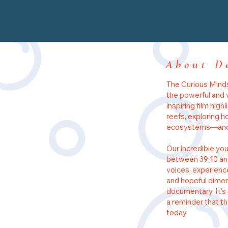
About D
The Curious Minds
the powerful and 
inspiring film high
reefs, exploring 
ecosystems—and t
Our incredible you
between 39:10 and
voices, experienc
and hopeful dimen
documentary. It’s 
a reminder that t
today.