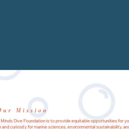
Our Mission
 Minds Dive Foundation is to provide equitable opportunities for y
on and curiosity for marine sciences, environmental sustainability, an