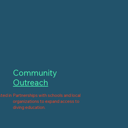
Community
Outreach
sted in
Partnerships with schools and local
organizations to expand access to
diving education.