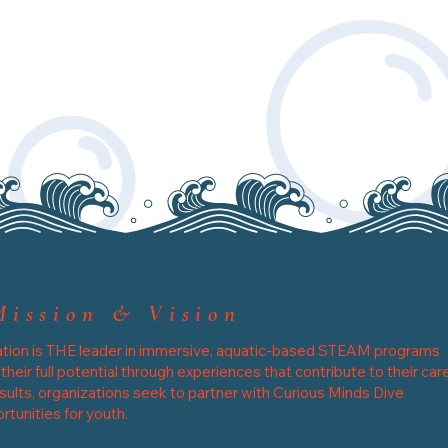
Mission & Vision
tion is THE leader in immersive, aquatic-based STEAM programs
eir full potential through experiences that contribute to their car
sults, organizations seek to partner with Curious Minds Dive
tunities for youth.