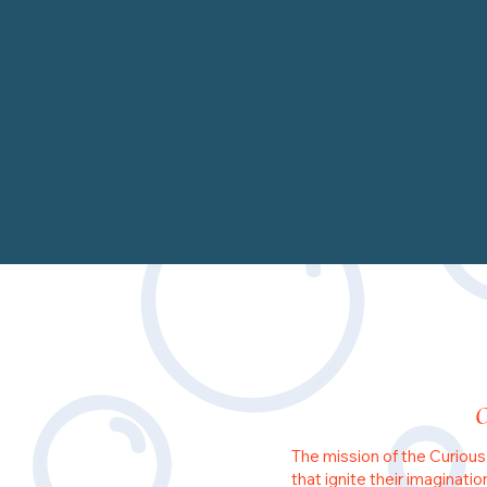
The mission of the Curious
that ignite their imaginati