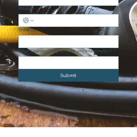
Phone
*
Email
*
What Courses/Programs are you interested in?
*
Submit