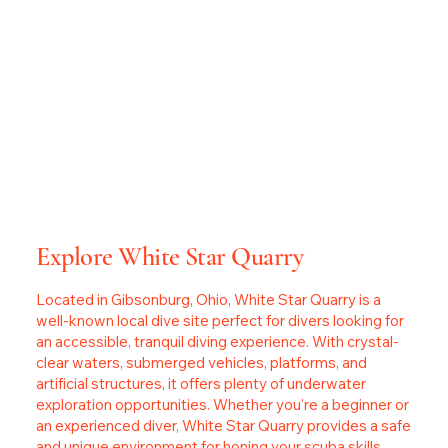
Explore White Star Quarry
Located in Gibsonburg, Ohio, White Star Quarry is a
well-known local dive site perfect for divers looking for
an accessible, tranquil diving experience. With crystal-
clear waters, submerged vehicles, platforms, and
artificial structures, it offers plenty of underwater
exploration opportunities. Whether you're a beginner or
an experienced diver, White Star Quarry provides a safe
and unique environment for honing your scuba skills.