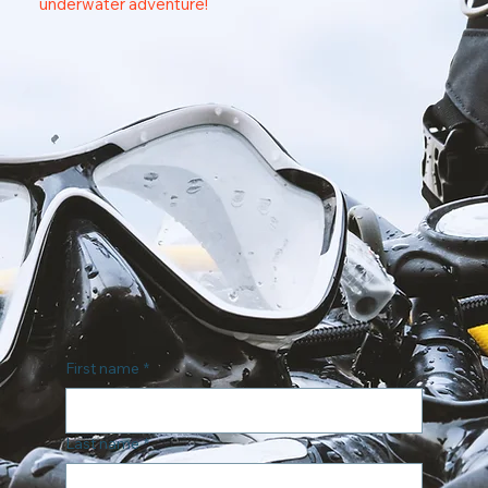
underwater adventure!
First name
*
Last name
*