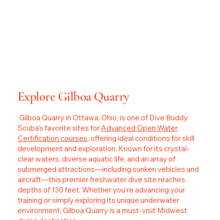
Explore Gilboa Quarry
Gilboa Quarry in Ottawa, Ohio, is one of Dive Buddy
Scuba's favorite sites for
Advanced Open Water
Certification courses
, offering ideal conditions for skill
development and exploration. Known for its crystal-
clear waters, diverse aquatic life, and an array of
submerged attractions—including sunken vehicles and
aircraft—this premier freshwater dive site reaches
depths of 130 feet. Whether you're advancing your
training or simply exploring its unique underwater
environment, Gilboa Quarry is a must-visit Midwest