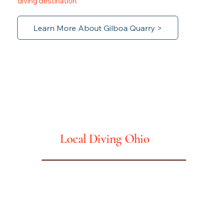
diving destination
Learn More About Gilboa Quarry >
Ohio
Local Diving