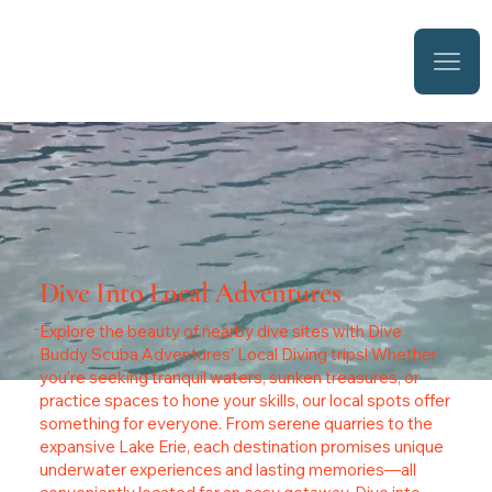
Dive Into Local Adventures
Explore the beauty of nearby dive sites with Dive
Buddy Scuba Adventures' Local Diving trips! Whether
you’re seeking tranquil waters, sunken treasures, or
practice spaces to hone your skills, our local spots offer
something for everyone. From serene quarries to the
expansive Lake Erie, each destination promises unique
underwater experiences and lasting memories—all