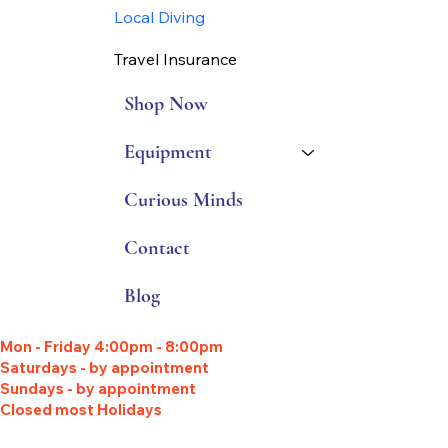
Local Diving
Travel Insurance
Shop Now
Equipment
Curious Minds
Contact
Blog
Mon - Friday 4:00pm - 8:00pm
Saturdays - by appointment
Sundays - by appointment
Closed most Holidays