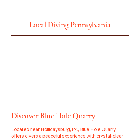
Pennsylvania
Local Diving
Discover Blue Hole Quarry
Located near Hollidaysburg, PA, Blue Hole Quarry
offers divers a peaceful experience with crystal-clear