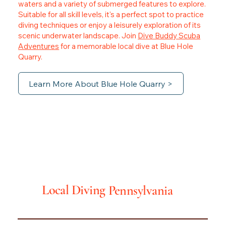
waters and a variety of submerged features to explore.
Suitable for all skill levels, it's a perfect spot to practice
diving techniques or enjoy a leisurely exploration of its
scenic underwater landscape. Join
Dive Buddy Scuba
Adventures
for a memorable local dive at Blue Hole
Quarry.
Learn More About Blue Hole Quarry >
Local Diving
Pennsylvania