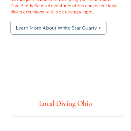
Dive Buddy Scuba Adventures offers convenient local
diving excursions to this picturesque spot.
Learn More About White Star Quarry >
Ohio
Local Diving