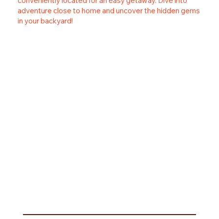
conveniently located for an easy getaway. Dive into
adventure close to home and uncover the hidden gems
in your backyard!