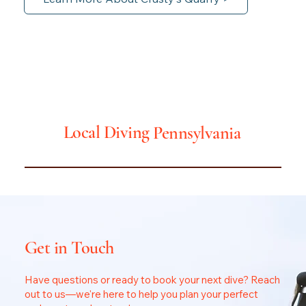
Local Diving
Pennsylvania
Get in Touch
Have questions or ready to book your next dive? Reach
out to us—we're here to help you plan your perfect