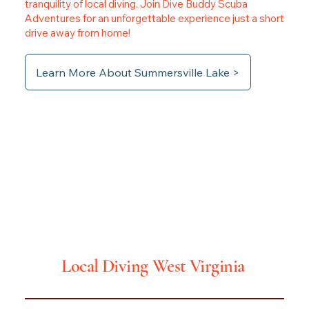
tranquility of local diving. Join Dive Buddy Scuba
Adventures for an unforgettable experience just a short
drive away from home!
Learn More About Summersville Lake >
Local Diving
West Virginia