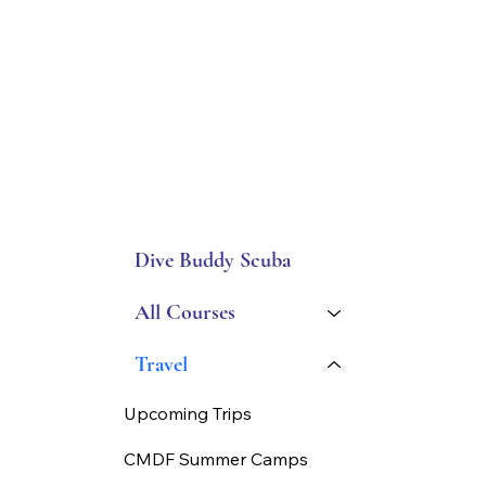
Dive Buddy Scuba
All Courses
Travel
Upcoming Trips
CMDF Summer Camps