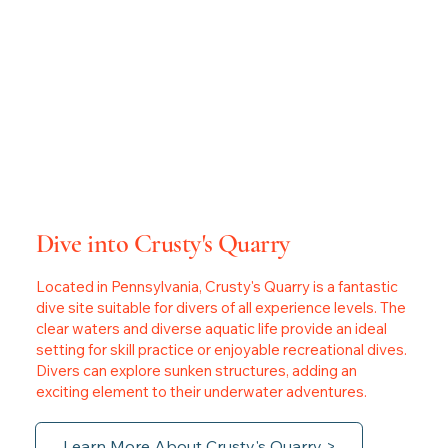
Dive into Crusty's Quarry
Located in Pennsylvania, Crusty's Quarry is a fantastic
dive site suitable for divers of all experience levels. The
clear waters and diverse aquatic life provide an ideal
setting for skill practice or enjoyable recreational dives.
Divers can explore sunken structures, adding an
exciting element to their underwater adventures.
Learn More About Crusty's Quarry >