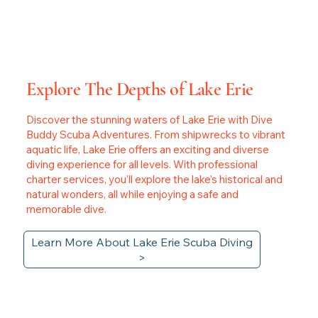
Explore The Depths of Lake Erie
Discover the stunning waters of Lake Erie with Dive
Buddy Scuba Adventures. From shipwrecks to vibrant
aquatic life, Lake Erie offers an exciting and diverse
diving experience for all levels. With professional
charter services, you’ll explore the lake's historical and
natural wonders, all while enjoying a safe and
memorable dive.
Learn More About Lake Erie Scuba Diving
>