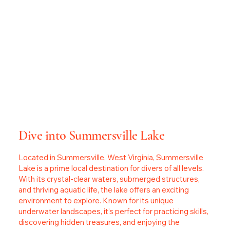
Dive into Summersville Lake
Located in Summersville, West Virginia, Summersville
Lake is a prime local destination for divers of all levels.
With its crystal-clear waters, submerged structures,
and thriving aquatic life, the lake offers an exciting
environment to explore. Known for its unique
underwater landscapes, it’s perfect for practicing skills,
discovering hidden treasures, and enjoying the