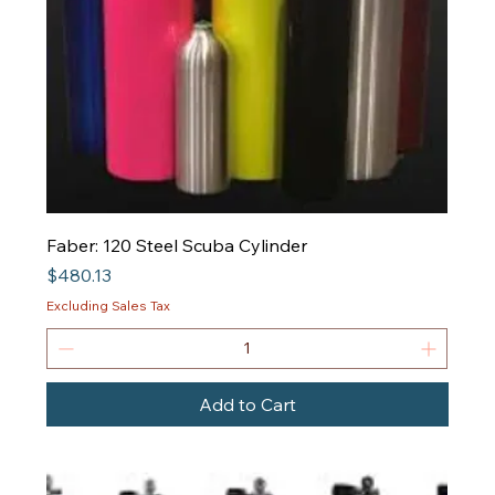
Faber: 120 Steel Scuba Cylinder
Price
$480.13
Excluding Sales Tax
Add to Cart