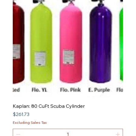
Kaplan: 80 CuFt Scuba Cylinder
Price
$261.73
Excluding Sales Tax