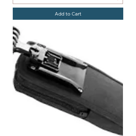
Add to Cart