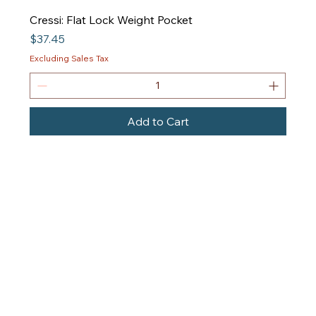
Cressi: Flat Lock Weight Pocket
Price
$37.45
Excluding Sales Tax
Add to Cart