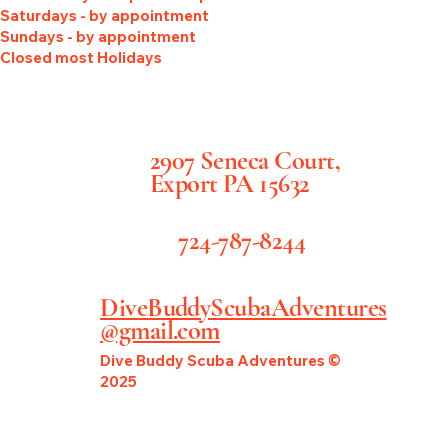
Saturdays - by appointment
Sundays - by appointment
Closed most Holidays
2907 Seneca Court,
Export PA 15632
724-787-8244
DiveBuddyScubaAdventures
@gmail.com
Dive Buddy Scuba Adventures ©
2025