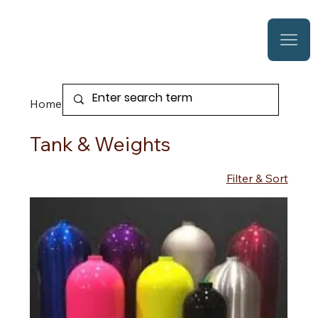
Home
Tank & Weights
Tank & Weights
Filter & Sort