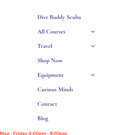
Dive Buddy Scuba
All Courses
Travel
Shop Now
Equipment
Curious Minds
Contact
Blog
Mon - Friday 4:00pm - 8:00pm