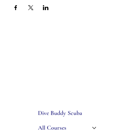
Dive Buddy Scuba
All Courses