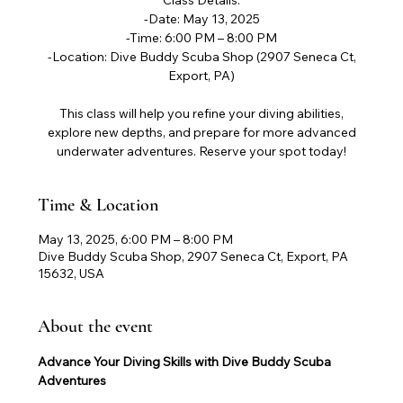
Class Details:
-Date: May 13, 2025
-Time: 6:00 PM – 8:00 PM
-Location: Dive Buddy Scuba Shop (2907 Seneca Ct,
Export, PA)
This class will help you refine your diving abilities,
explore new depths, and prepare for more advanced
underwater adventures. Reserve your spot today!
Time & Location
May 13, 2025, 6:00 PM – 8:00 PM
Dive Buddy Scuba Shop, 2907 Seneca Ct, Export, PA
15632, USA
About the event
Advance Your Diving Skills with Dive Buddy Scuba 
Adventures