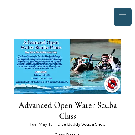
Advanced Open Water Scuba
Class
Tue, May 13
  |  
Dive Buddy Scuba Shop