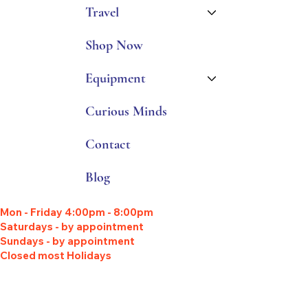
Travel
Shop Now
Equipment
Curious Minds
Contact
Blog
Mon - Friday 4:00pm - 8:00pm
Saturdays - by appointment
Sundays - by appointment
Closed most Holidays