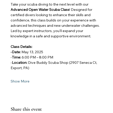
Take your scuba diving to the next level with our 
Advanced Open Water Scuba Class
! Designed for 
certified divers looking to enhance their skills and 
confidence, this class builds on your experience with 
advanced techniques and new underwater challenges. 
Led by expert instructors, you'll expand your 
knowledge in a safe and supportive environment.
Class Details:
-Date:
 May 13, 2025
-
Time:
 6:00 PM – 8:00 PM
-
Location:
 Dive Buddy Scuba Shop (2907 Seneca Ct, 
Export, PA)
Show More
Share this event