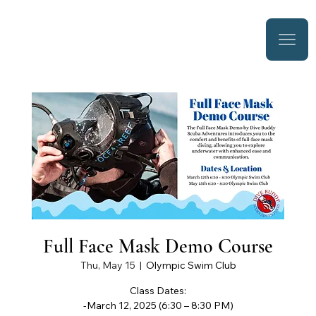
Full Face Mask Demo Course
Thu, May 15
  |  
Olympic Swim Club
Class Dates:
-March 12, 2025 (6:30 – 8:30 PM)