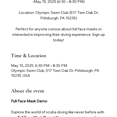
-May 15, 2025 (6:30 – 8:30 PM)
Location: Olympic Swim Club (517 Twin Oak Dr,
Pittsburgh, PA 15235)
Perfect for anyone curious about full face masks or
interested in improving their diving experience. Sign up
today!
Time & Location
May 15, 2025, 6:30 PM – 8:30 PM
Olympic Swim Club, 517 Twin Oak Dr, Pittsburgh, PA
15235, USA
About the event
Full Face Mask Demo
Explore the world of scuba diving like never before with 