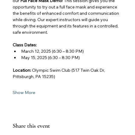
our 
Full Face Mask Demo
! This session gives you the 
opportunity to try out a full face mask and experience 
the benefits of enhanced comfort and communication 
while diving. Our expert instructors will guide you 
through the equipment and its features in a controlled, 
safe environment.
Class Dates:
March 12, 2025 (6:30 – 8:30 PM)
May 15, 2025 (6:30 – 8:30 PM)
Location:
 Olympic Swim Club (517 Twin Oak Dr, 
Pittsburgh, PA 15235)
Show More
Share this event