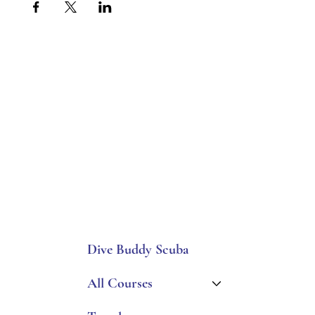
Dive Buddy Scuba
All Courses