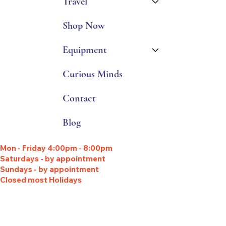
Travel
Shop Now
Equipment
Curious Minds
Contact
Blog
Mon - Friday 4:00pm - 8:00pm
Saturdays - by appointment
Sundays - by appointment
Closed most Holidays