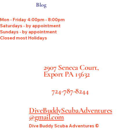
Blog
Mon - Friday 4:00pm - 8:00pm
Saturdays - by appointment
Sundays - by appointment
Closed most Holidays
2907 Seneca Court,
Export PA 15632
724-787-8244
DiveBuddyScubaAdventures
@gmail.com
Dive Buddy Scuba Adventures ©