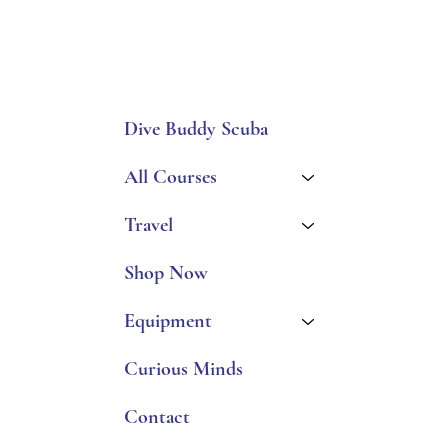
Dive Buddy Scuba
All Courses
Travel
Shop Now
Equipment
Curious Minds
Contact