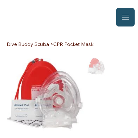
Dive Buddy Scuba
>
CPR Pocket Mask