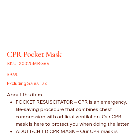
CPR Pocket Mask
SKU
SKU:
X0025MRG8V
X0025MRG8V
Price
$9.95
Excluding Sales Tax
About this item
POCKET RESUSCITATOR – CPR is an emergency,
life-saving procedure that combines chest
compression with artificial ventilation. Our CPR
mask is here to protect you when doing the latter.
ADULT/CHILD CPR MASK – Our CPR mask is