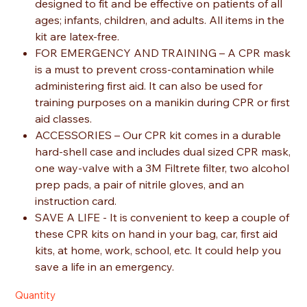
designed to fit and be effective on patients of all
ages; infants, children, and adults. All items in the
kit are latex-free.
FOR EMERGENCY AND TRAINING – A CPR mask
is a must to prevent cross-contamination while
administering first aid. It can also be used for
training purposes on a manikin during CPR or first
aid classes.
ACCESSORIES – Our CPR kit comes in a durable
hard-shell case and includes dual sized CPR mask,
one way-valve with a 3M Filtrete filter, two alcohol
prep pads, a pair of nitrile gloves, and an
instruction card.
SAVE A LIFE - It is convenient to keep a couple of
these CPR kits on hand in your bag, car, first aid
kits, at home, work, school, etc. It could help you
save a life in an emergency.
Quantity