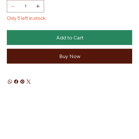
Only 5 left in stock
Add to Cart
Buy Now