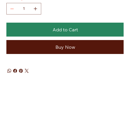
Add to Cart
Buy Now