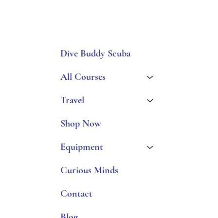
Dive Buddy Scuba
All Courses
Travel
Shop Now
Equipment
Curious Minds
Contact
Blog