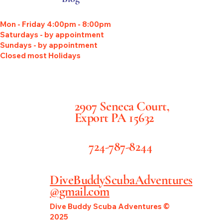
Mon - Friday 4:00pm - 8:00pm
Saturdays - by appointment
Sundays - by appointment
Closed most Holidays
2907 Seneca Court,
Export PA 15632
724-787-8244
DiveBuddyScubaAdventures
@gmail.com
Dive Buddy Scuba Adventures ©
2025