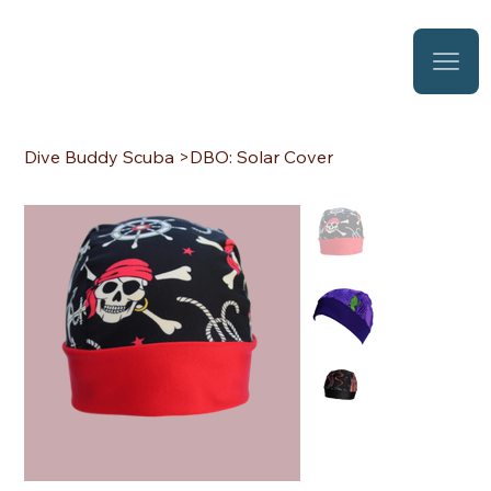
Dive Buddy Scuba
>
DBO: Solar Cover