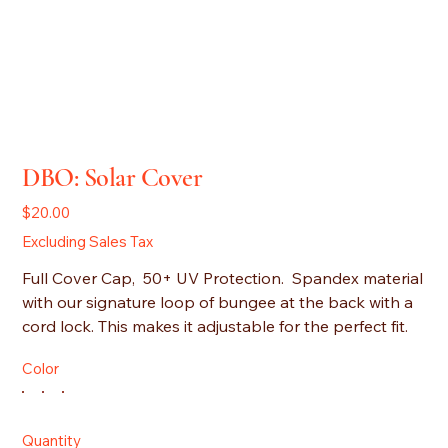
DBO: Solar Cover
Price
$20.00
Excluding Sales Tax
Full Cover Cap, 50+ UV Protection. Spandex material
with our signature loop of bungee at the back with a
cord lock. This makes it adjustable for the perfect fit.
Color
Quantity