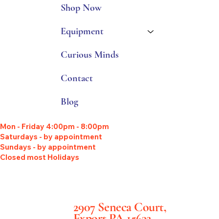
Shop Now
Equipment
Curious Minds
Contact
Blog
Mon - Friday 4:00pm - 8:00pm
Saturdays - by appointment
Sundays - by appointment
Closed most Holidays
2907 Seneca Court,
Export PA 15632