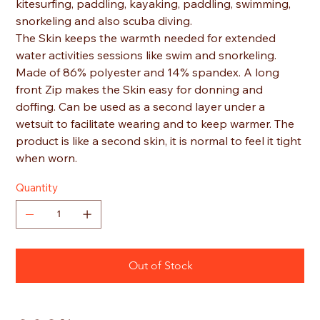
kitesurfing, paddling, kayaking, paddling, swimming,
snorkeling and also scuba diving.
The Skin keeps the warmth needed for extended
water activities sessions like swim and snorkeling.
Made of 86% polyester and 14% spandex. A long
front Zip makes the Skin easy for donning and
doffing. Can be used as a second layer under a
wetsuit to facilitate wearing and to keep warmer. The
product is like a second skin, it is normal to feel it tight
when worn.
Quantity
Out of Stock