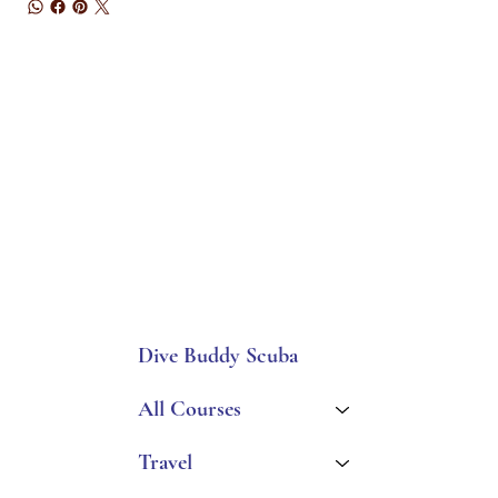
Dive Buddy Scuba
All Courses
Travel