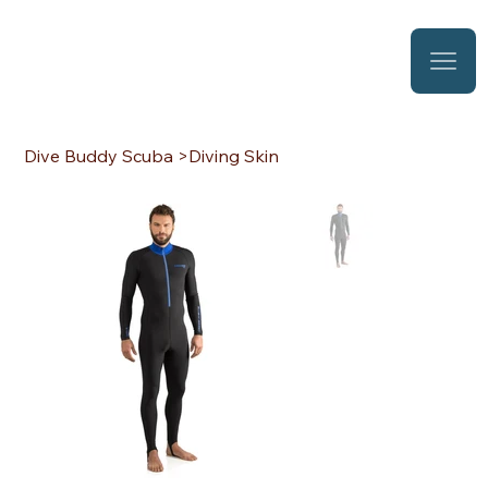
Dive Buddy Scuba
>
Diving Skin