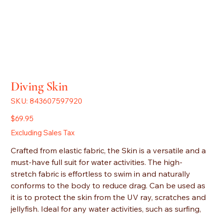
Diving Skin
SKU
SKU:
843607597920
843607597920
Price
$69.95
Excluding Sales Tax
Crafted from elastic fabric, the Skin is a versatile and a
must-have full suit for water activities. The high-
stretch fabric is effortless to swim in and naturally
conforms to the body to reduce drag. Can be used as
it is to protect the skin from the UV ray, scratches and
jellyfish. Ideal for any water activities, such as surfing,