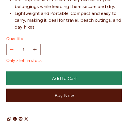
belongings while keeping them secure and dry.
Lightweight and Portable: Compact and easy to
carry, making it ideal for travel, beach outings, and
day hikes.
Quantity
Only 7 left in stock
Add to Cart
Buy Now