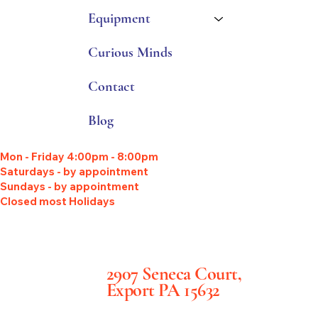
Equipment
Curious Minds
Contact
Blog
Mon - Friday 4:00pm - 8:00pm
Saturdays - by appointment
Sundays - by appointment
Closed most Holidays
2907 Seneca Court,
Export PA 15632