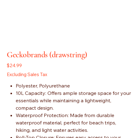
Geckobrands (drawstring)
Price
$24.99
Excluding Sales Tax
Polyester, Polyurethane
10L Capacity: Offers ample storage space for your
essentials while maintaining a lightweight,
compact design.
Waterproof Protection: Made from durable
waterproof material, perfect for beach trips,
hiking, and light water activities.
Roll-Top Closure: Ensures easy access to your