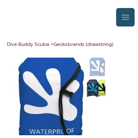
Dive Buddy Scuba
>
Geckobrands (drawstring)