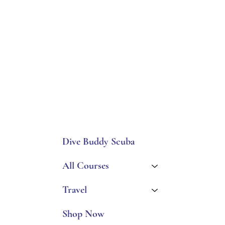
Dive Buddy Scuba
All Courses
Travel
Shop Now