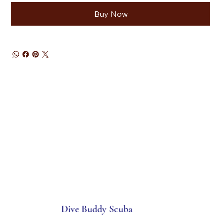
Buy Now
Dive Buddy Scuba