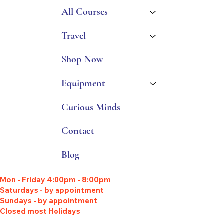
All Courses
Travel
Shop Now
Equipment
Curious Minds
Contact
Blog
Mon - Friday 4:00pm - 8:00pm
Saturdays - by appointment
Sundays - by appointment
Closed most Holidays