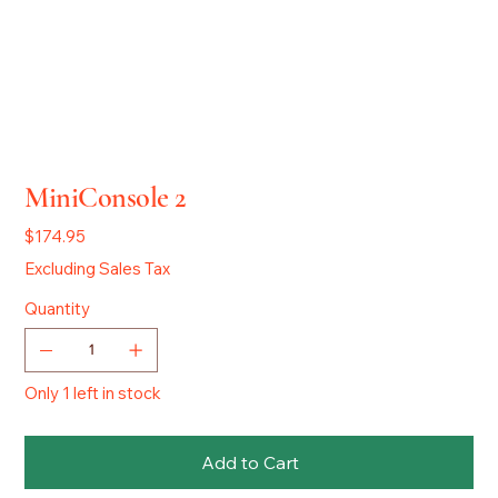
MiniConsole 2
Price
$174.95
Excluding Sales Tax
Quantity
Only 1 left in stock
Add to Cart