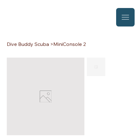
Dive Buddy Scuba
>
MiniConsole 2