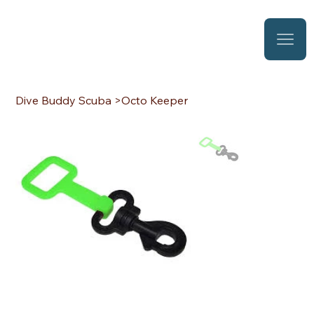
Dive Buddy Scuba
>
Octo Keeper