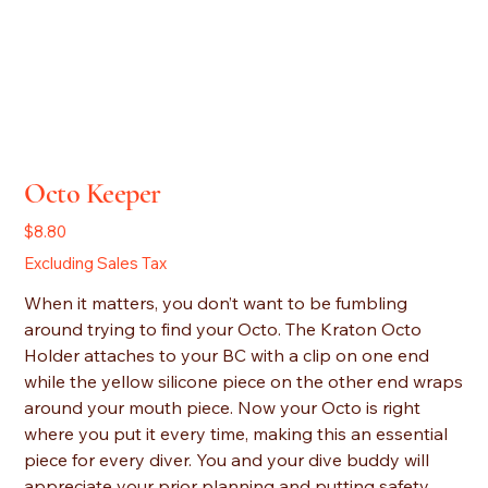
Octo Keeper
Price
$8.80
Excluding Sales Tax
When it matters, you don’t want to be fumbling
around trying to find your Octo. The Kraton Octo
Holder attaches to your BC with a clip on one end
while the yellow silicone piece on the other end wraps
around your mouth piece. Now your Octo is right
where you put it every time, making this an essential
piece for every diver. You and your dive buddy will
appreciate your prior planning and putting safety