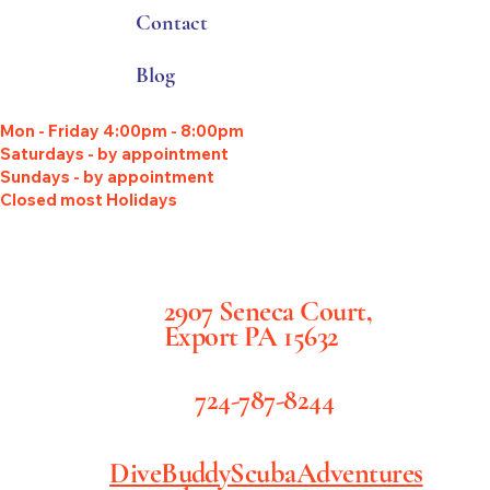
Contact
Blog
Mon - Friday 4:00pm - 8:00pm
Saturdays - by appointment
Sundays - by appointment
Closed most Holidays
2907 Seneca Court,
Export PA 15632
724-787-8244
DiveBuddyScubaAdventures