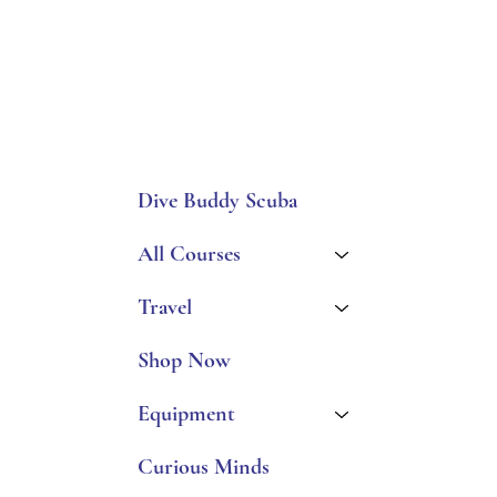
Dive Buddy Scuba
All Courses
Travel
Shop Now
Equipment
Curious Minds