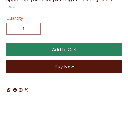
first.
Quantity
Add to Cart
Buy Now