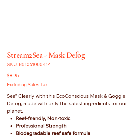
Stream2Sea - Mask Defog
SKU
SKU:
851061006414
851061006414
Price
$8.95
Excluding Sales Tax
Sea” Clearly with this EcoConscious Mask & Goggle
Defog, made with only the safest ingredients for our
planet.
Reef-friendly, Non-toxic
Professional Strength
Biodegradable reef safe formula