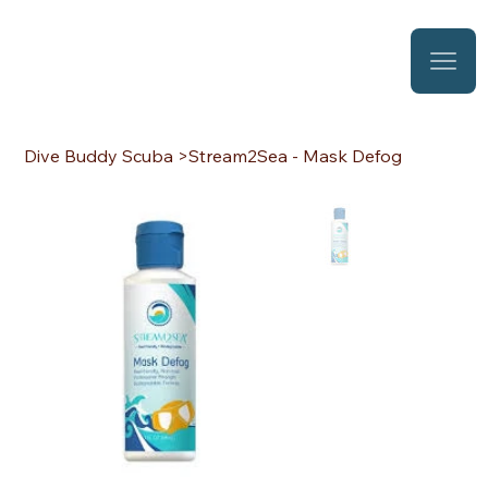
Dive Buddy Scuba
>
Stream2Sea - Mask Defog