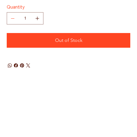
Quantity
Out of Stock