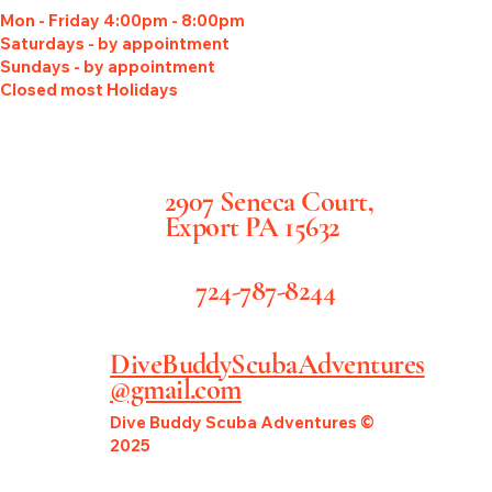
Mon - Friday 4:00pm - 8:00pm
Saturdays - by appointment
Sundays - by appointment
Closed most Holidays
2907 Seneca Court,
Export PA 15632
724-787-8244
DiveBuddyScubaAdventures
@gmail.com
Dive Buddy Scuba Adventures ©
2025