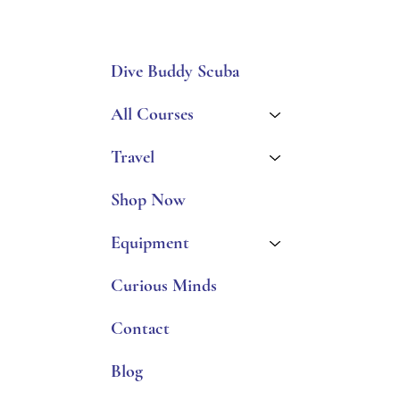
Dive Buddy Scuba
All Courses
Travel
Shop Now
Equipment
Curious Minds
Contact
Blog