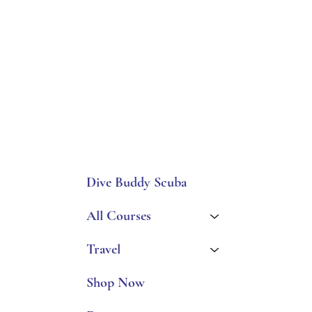
Dive Buddy Scuba
All Courses
Travel
Shop Now