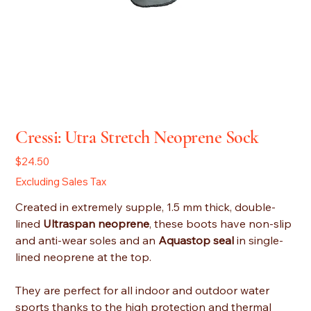
Cressi: Utra Stretch Neoprene Sock
Price
$24.50
Excluding Sales Tax
Created in extremely supple, 1.5 mm thick, double-
lined
Ultraspan neoprene
, these boots have non-slip
and anti-wear soles and an
Aquastop seal
in single-
lined neoprene at the top.
They are perfect for all indoor and outdoor water
sports thanks to the high protection and thermal