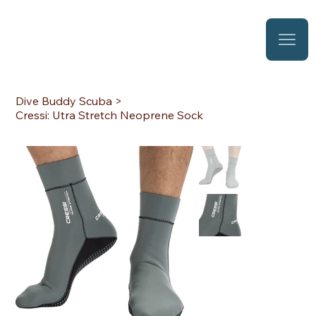
Dive Buddy Scuba
>
Cressi: Utra Stretch Neoprene Sock