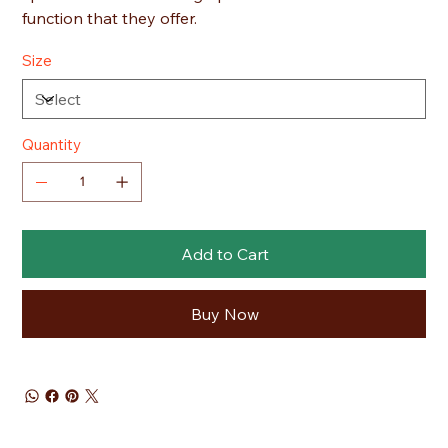
function that they offer.
Size
Quantity
Add to Cart
Buy Now