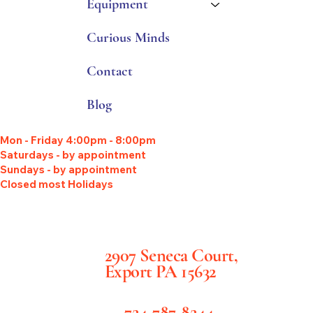
Equipment
Curious Minds
Contact
Blog
Mon - Friday 4:00pm - 8:00pm
Saturdays - by appointment
Sundays - by appointment
Closed most Holidays
2907 Seneca Court,
Export PA 15632
724-787-8244