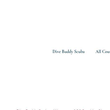
Dive Buddy Scuba
All Cou