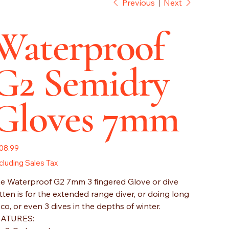
Previous
Next
Waterproof
G2 Semidry
Gloves 7mm
e
08.99
cluding Sales Tax
e Waterproof G2 7mm 3 fingered Glove or dive
tten is for the extended range diver, or doing long
co, or even 3 dives in the depths of winter.
EATURES: