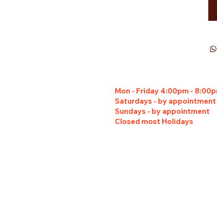
Mon - Friday 4:00pm - 8:00
Saturdays - by appointment
Sundays - by appointment
Closed most Holidays