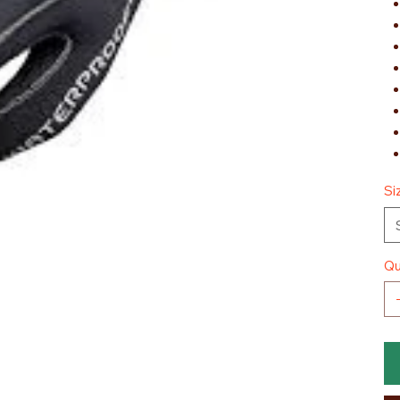
Si
Qu