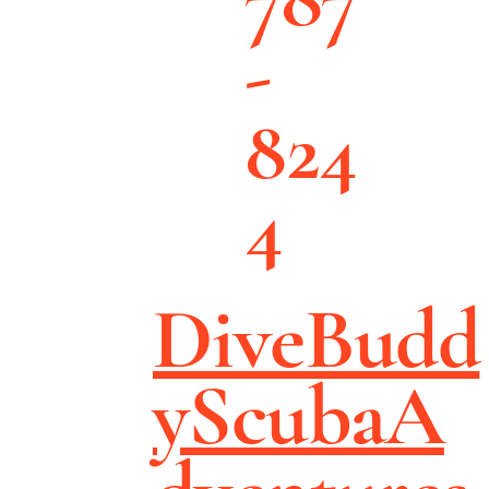
-
824
4
DiveBudd
yScubaA