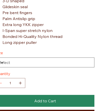
3-D shaped
Glideskin seal
Pre bent fingers
Palm Antislip grip
Extra long YKK zipper
I-Span super stretch nylon
Bonded Hi-Quality Nylon thread
Long zipper puller
ze
antity
Add to Cart