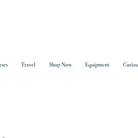
rses
Travel
Shop Now
Equipment
Curiou