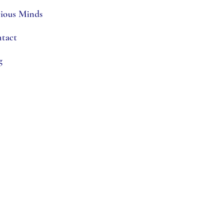
ious Minds
tact
g