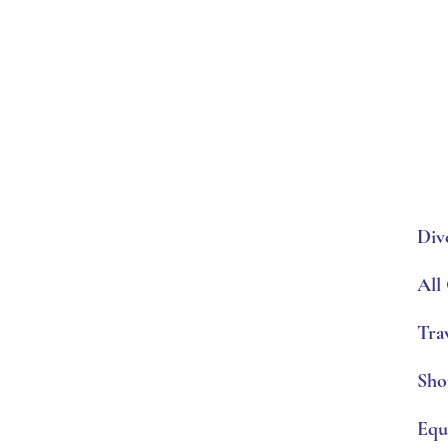
Div
All
Tra
Sho
Equ