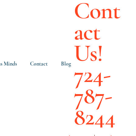
Cont
act
Us!
724-
s Minds
Contact
Blog
787-
8244