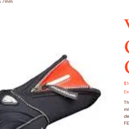
es 7mm
Pric
$1
Ex
Th
mi
de
F