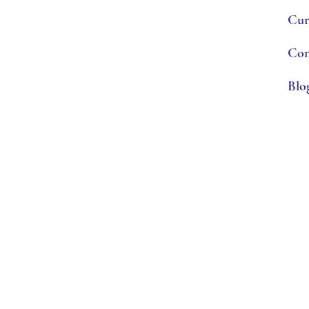
Cur
Con
Blo