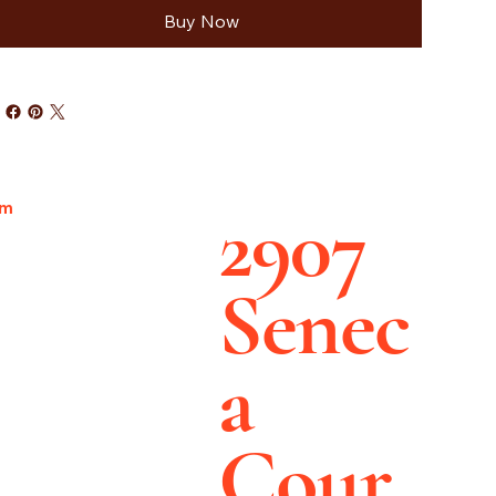
Buy Now
2907
pm
Senec
a
Cour