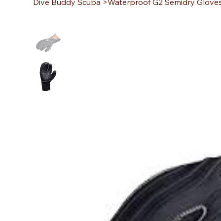
Dive Buddy Scuba
>
Waterproof G2 Semidry Glov