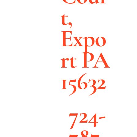
t,
Expo
rt PA
15632
724-
787