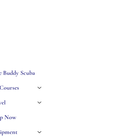
e Buddy Scuba
 Courses
vel
p Now
ipment