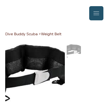
Dive Buddy Scuba
>
Weight Belt