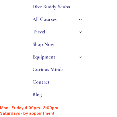
Dive Buddy Scuba
All Courses
Travel
Shop Now
Equipment
Curious Minds
Contact
Blog
Mon - Friday 4:00pm - 8:00pm
Saturdays - by appointment