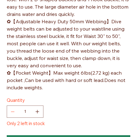
easy to use. The large diameter air hole in the bottom
drains water and dries quickly.
✿【Adjustable Heavy Duty 50mm Webbing】Dive
weight belts can be adjusted to your waistline using
the stainless steel buckle, it fit for Waist 30" to 50",
most people can use it well. With our weight belts,
you thread the loose end of the webbing into the
buckle, adjust for waist size, then clamp down, it is
very easy and convenient to use.
✿【Pocket Weight】Max weight 6lbs(2.72 kg) each
pocket ,Can be used with hard or soft lead.Does not
include weights.
Quantity
Only 2 left in stock