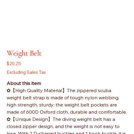
Weight Belt
Price
$20.25
Excluding Sales Tax
About this item
✿【High Quality Material】The zippered scuba
weight belt strap is made of tough nylon webbing,
high strength, sturdy; the weight belt pockets are
made of 600D Oxford cloth, durable and comfortable.
✿【Unique Design】The diving weight belt has a
closed zipper design, and the weight is not easy to
lose. With 2 D-shaped buckles and 1 hook buckle, it is