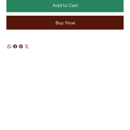
Add to Cart
Buy Now