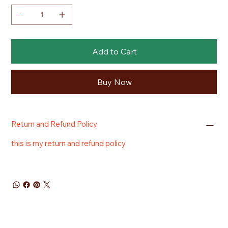
Add to Cart
Buy Now
Return and Refund Policy
this is my return and refund policy