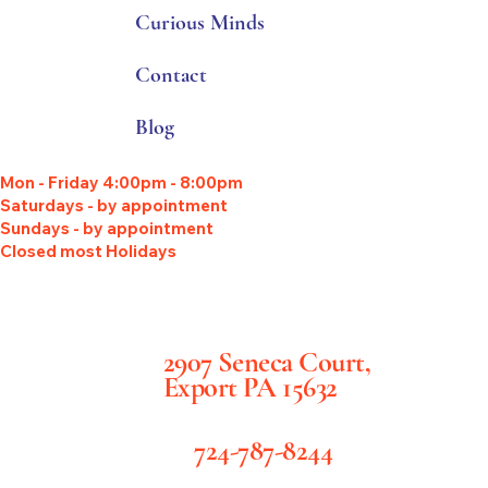
Curious Minds
Contact
Blog
Mon - Friday 4:00pm - 8:00pm
Saturdays - by appointment
Sundays - by appointment
Closed most Holidays
2907 Seneca Court,
Export PA 15632
724-787-8244