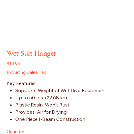
Wet Suit Hanger
Price
$10.95
Excluding Sales Tax
Key Features
Supports Weight of Wet Dive Equipment
Up to 50 lbs. (22.68 kg)
Plastic Resin: Won't Rust
Provides: Air for Drying
One Piece I-Beam Construction
Quantity