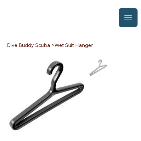
Dive Buddy Scuba
>
Wet Suit Hanger