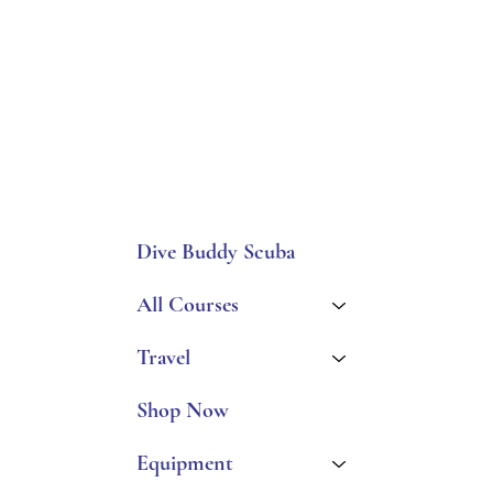
Dive Buddy Scuba
All Courses
Travel
Shop Now
Equipment