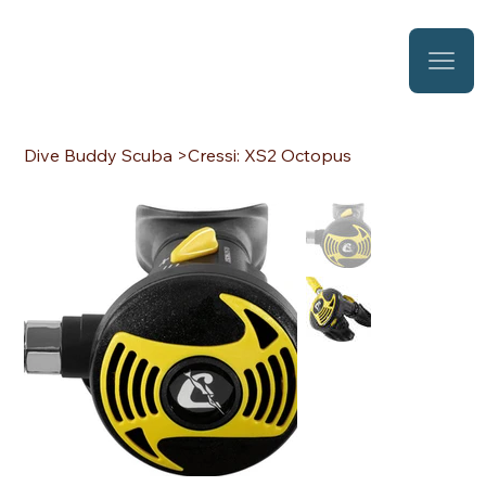
Dive Buddy Scuba
>
Cressi: XS2 Octopus