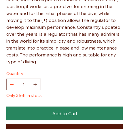
position, it works as a pre-dive, for entering in the
water and for the initial phases of the dive, while
moving it to the (+) position allows the regulator to
develop maximum performance. Constantly updated
over the years, is a regulator that has many admirers
in the world for its simplicity and robustness, which
translate into practice in ease and low maintenance
costs. The performance is high and suitable for any
type of diving.
Quantity
Only 3 left in stock
Add to Cart