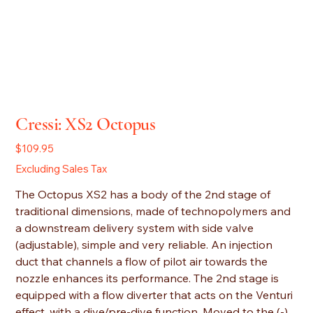
Cressi: XS2 Octopus
Price
$109.95
Excluding Sales Tax
The Octopus XS2 has a body of the 2nd stage of
traditional dimensions, made of technopolymers and
a downstream delivery system with side valve
(adjustable), simple and very reliable. An injection
duct that channels a flow of pilot air towards the
nozzle enhances its performance. The 2nd stage is
equipped with a flow diverter that acts on the Venturi
effect, with a dive/pre-dive function. Moved to the (-)