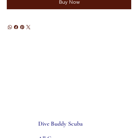
Buy Now
Dive Buddy Scuba