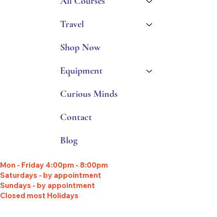
All Courses
Travel
Shop Now
Equipment
Curious Minds
Contact
Blog
Mon - Friday 4:00pm - 8:00pm
Saturdays - by appointment
Sundays - by appointment
Closed most Holidays