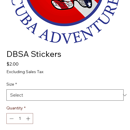
DBSA Stickers
Price
$2.00
Excluding Sales Tax
Size
*
Quantity
*