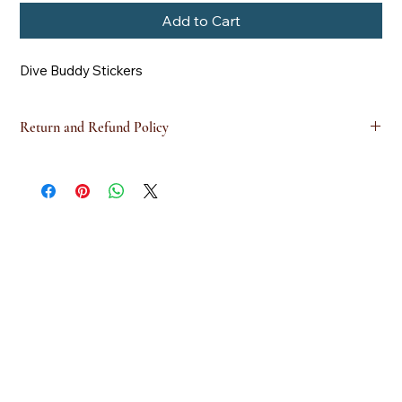
Add to Cart
Dive Buddy Stickers
Return and Refund Policy
this is my return and refund policy