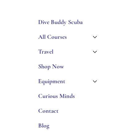
Dive Buddy Scuba
All Courses
Travel
Shop Now
Equipment
Curious Minds
Contact
Blog