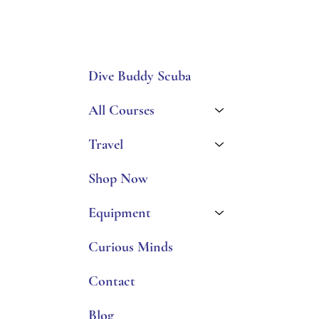
Dive Buddy Scuba
All Courses
Travel
Shop Now
Equipment
Curious Minds
Contact
Blog