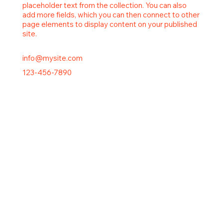
placeholder text from the collection. You can also
add more fields, which you can then connect to other
page elements to display content on your published
site.
info@mysite.com
123-456-7890