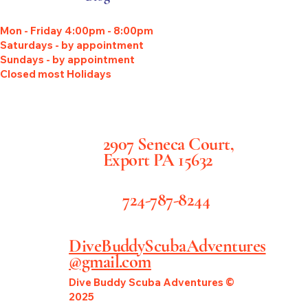
Mon - Friday 4:00pm - 8:00pm
Saturdays - by appointment
Sundays - by appointment
Closed most Holidays
2907 Seneca Court,
Export PA 15632
724-787-8244
DiveBuddyScubaAdventures
@gmail.com
Dive Buddy Scuba Adventures ©
2025