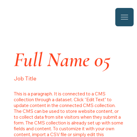
Full Name 05
Job Title
This is a paragraph. It is connected to a CMS
collection through a dataset. Click “Edit Text” to
update content in the connected CMS collection.
The CMS can be used to store website content, or
to collect data from site visitors when they submit a
form. The CMS collection is already set up with some
fields and content. To customize it with your own
content, import a CSV file or simply edit this