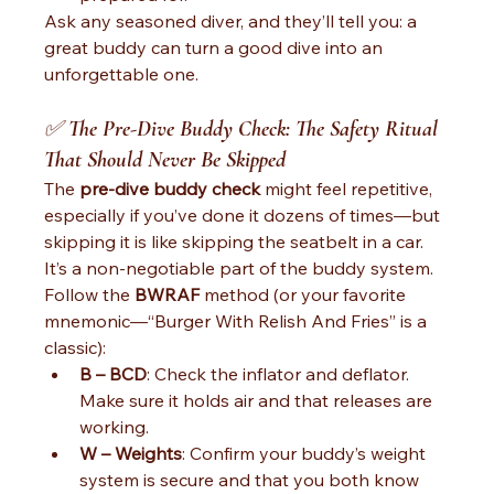
Ask any seasoned diver, and they’ll tell you: a 
great buddy can turn a good dive into an 
unforgettable one.
✅ 
The Pre-Dive Buddy Check: The Safety Ritual 
That Should Never Be Skipped
The 
pre-dive buddy check
 might feel repetitive, 
especially if you’ve done it dozens of times—but 
skipping it is like skipping the seatbelt in a car. 
It’s a non-negotiable part of the buddy system.
Follow the 
BWRAF
 method (or your favorite 
mnemonic—“Burger With Relish And Fries” is a 
classic):
B – BCD
: Check the inflator and deflator. 
Make sure it holds air and that releases are 
working.
W – Weights
: Confirm your buddy’s weight 
system is secure and that you both know 