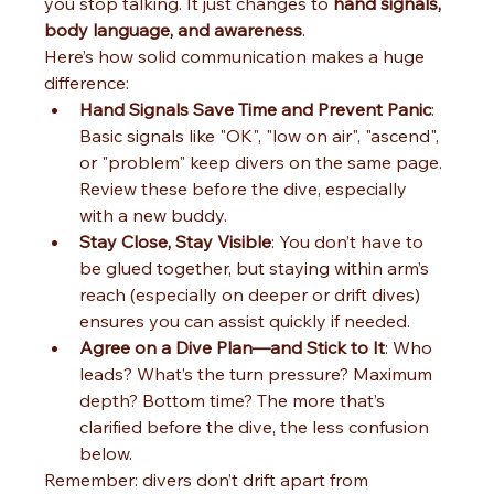
you stop talking. It just changes to 
hand signals, 
body language, and awareness
.
Here’s how solid communication makes a huge 
difference:
Hand Signals Save Time and Prevent Panic
: 
Basic signals like "OK", "low on air", "ascend", 
or "problem" keep divers on the same page. 
Review these before the dive, especially 
with a new buddy.
Stay Close, Stay Visible
: You don’t have to 
be glued together, but staying within arm’s 
reach (especially on deeper or drift dives) 
ensures you can assist quickly if needed.
Agree on a Dive Plan—and Stick to It
: Who 
leads? What’s the turn pressure? Maximum 
depth? Bottom time? The more that’s 
clarified before the dive, the less confusion 
below.
Remember: divers don’t drift apart from 