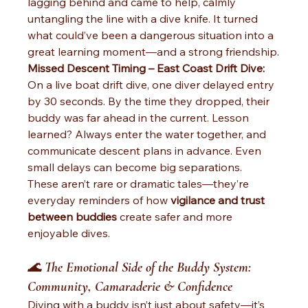
lagging behind and came to help, calmly 
untangling the line with a dive knife. It turned 
what could’ve been a dangerous situation into a 
great learning moment—and a strong friendship.
Missed Descent Timing – East Coast Drift Dive: 
On a live boat drift dive, one diver delayed entry 
by 30 seconds. By the time they dropped, their 
buddy was far ahead in the current. Lesson 
learned? Always enter the water together, and 
communicate descent plans in advance. Even 
small delays can become big separations.
These aren’t rare or dramatic tales—they’re 
everyday reminders of how 
vigilance and trust 
between buddies
 create safer and more 
enjoyable dives.
🌊 
The Emotional Side of the Buddy System: 
Community, Camaraderie & Confidence
Diving with a buddy isn’t just about safety—it’s 