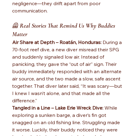
negligence—they drift apart from poor 
communication.
🦺 
Real Stories That Remind Us Why Buddies 
Matter
Air Share at Depth – Roatán, Honduras: 
During a 
70-foot reef dive, a new diver misread their SPG 
and suddenly signaled low air. Instead of 
panicking, they gave the “out of air” sign. Their 
buddy immediately responded with an alternate 
air source, and the two made a slow, safe ascent 
together. That diver later said, “It was scary—but 
I knew I wasn’t alone, and that made all the 
difference.”
Tangled in a Line – Lake Erie Wreck Dive: 
While 
exploring a sunken barge, a diver’s fin got 
snagged on an old fishing line. Struggling made 
it worse. Luckily, their buddy noticed they were 