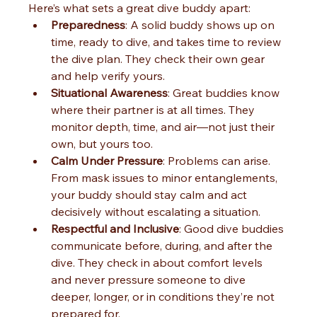
Here’s what sets a great dive buddy apart:
Preparedness
: A solid buddy shows up on 
time, ready to dive, and takes time to review 
the dive plan. They check their own gear 
and help verify yours.
Situational Awareness
: Great buddies know 
where their partner is at all times. They 
monitor depth, time, and air—not just their 
own, but yours too.
Calm Under Pressure
: Problems can arise. 
From mask issues to minor entanglements, 
your buddy should stay calm and act 
decisively without escalating a situation.
Respectful and Inclusive
: Good dive buddies 
communicate before, during, and after the 
dive. They check in about comfort levels 
and never pressure someone to dive 
deeper, longer, or in conditions they’re not 
prepared for.