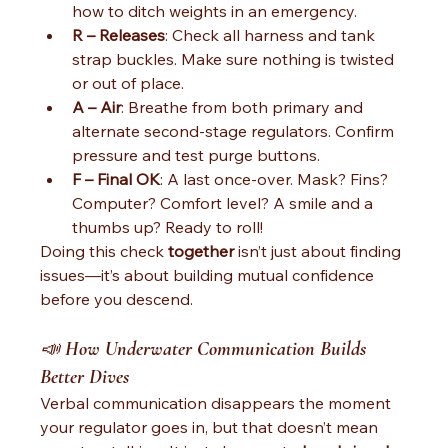
how to ditch weights in an emergency.
R – Releases
: Check all harness and tank 
strap buckles. Make sure nothing is twisted 
or out of place.
A – Air
: Breathe from both primary and 
alternate second-stage regulators. Confirm 
pressure and test purge buttons.
F – Final OK
: A last once-over. Mask? Fins? 
Computer? Comfort level? A smile and a 
thumbs up? Ready to roll!
Doing this check 
together
 isn’t just about finding 
issues—it’s about building mutual confidence 
before you descend.
📣 
How Underwater Communication Builds 
Better Dives
Verbal communication disappears the moment 
your regulator goes in, but that doesn’t mean 