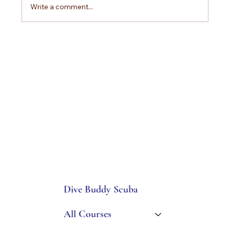
Write a comment...
How to Choose the Best Scuba Diving Vacation
Package and Why Divers Trust Dive Buddy
Scuba Adventures
Dive Buddy Scuba
All Courses