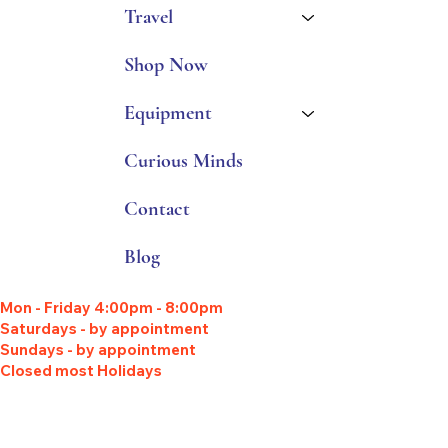
Travel
Shop Now
Equipment
Curious Minds
Contact
Blog
Mon - Friday 4:00pm - 8:00pm
Saturdays - by appointment
Sundays - by appointment
Closed most Holidays