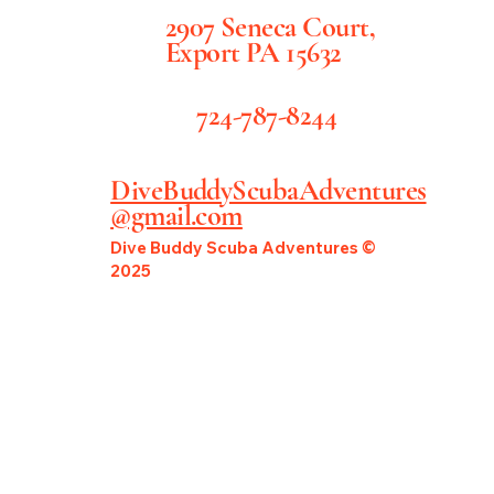
2907 Seneca Court,
Export PA 15632
724-787-8244
DiveBuddyScubaAdventures
@gmail.com
Dive Buddy Scuba Adventures ©
2025