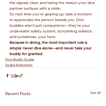
the signals clear, and being the reason your dive 
partner surfaces with a smile.
So next time you're gearing up, take a moment 
to appreciate the person beside you. Dive 
buddies aren't just companions—they’re your 
underwater safety system, storytelling sidekick, 
and sometimes, your hero.
Because in diving, the most important rule is 
simple: never dive alone—and never take your 
buddy for granted.
Dive Buddy Scuba
Scuba Instruction
See All
Recent Posts