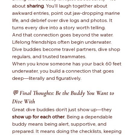
about 
sharing
. You’ll laugh together about 
awkward entries, point out jaw-dropping marine 
life, and debrief over dive logs and photos. It 
turns every dive into a story worth telling.
And that connection goes beyond the water. 
Lifelong friendships often begin underwater. 
Dive buddies become travel partners, dive shop 
regulars, and trusted teammates.
When you know someone has your back 60 feet 
underwater, you build a connection that goes 
deep—literally and figuratively.
💬 
Final Thoughts: Be the Buddy You Want to 
Dive With
Great dive buddies don’t just show up—they 
show up for each other
. Being a dependable 
buddy means being alert, supportive, and 
prepared. It means doing the checklists, keeping 