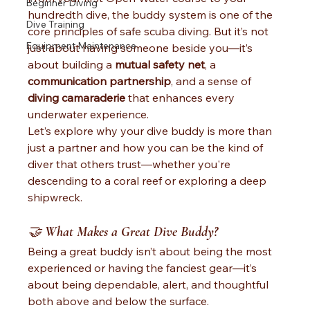
Beginner Diving
hundredth dive, the buddy system is one of the 
Dive Training
core principles of safe scuba diving. But it’s not 
Equipment Maintenance
just about having someone beside you—it’s 
about building a 
mutual safety net
, a 
communication partnership
, and a sense of 
diving camaraderie
 that enhances every 
underwater experience.
Let’s explore why your dive buddy is more than 
just a partner and how you can be the kind of 
diver that others trust—whether you're 
descending to a coral reef or exploring a deep 
shipwreck.
🤝 
What Makes a Great Dive Buddy?
Being a great buddy isn’t about being the most 
experienced or having the fanciest gear—it’s 
about being dependable, alert, and thoughtful 
both above and below the surface.