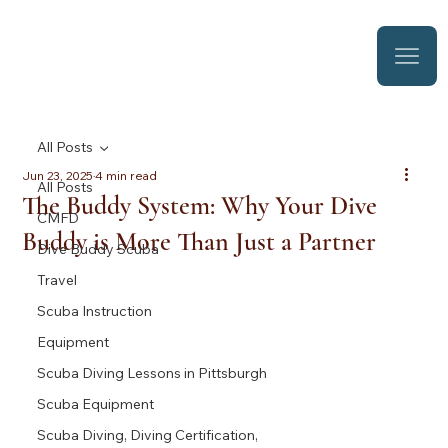
All Posts
Jun 23, 2025
4 min read
All Posts
The Buddy System: Why Your Dive
CMFD
Buddy is More Than Just a Partner
Dive Buddy Scuba
Travel
Scuba Instruction
Equipment
Scuba Diving Lessons in Pittsburgh
Scuba Equipment
Scuba Diving, Diving Certification,