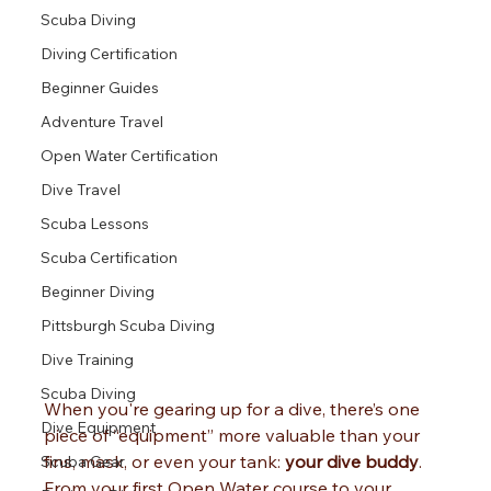
Scuba Diving
Diving Certification
Beginner Guides
Adventure Travel
Open Water Certification
Dive Travel
Scuba Lessons
Scuba Certification
Beginner Diving
Pittsburgh Scuba Diving
Dive Training
Scuba Diving
When you're gearing up for a dive, there’s one 
Dive Equipment
piece of “equipment” more valuable than your 
fins, mask, or even your tank: 
your dive buddy
.
Scuba Gear
From your first Open Water course to your 