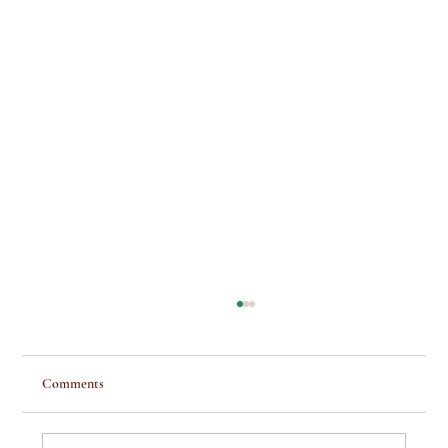
Comments