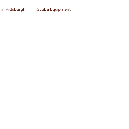
 in Pittsburgh
Scuba Equipment
avel
Open Water Certification
Dive Travel
uba Diving
Dive Equipment
Scuba Gear