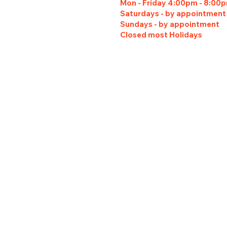
Mon - Friday 4:00pm - 8:00
Saturdays - by appointment
Sundays - by appointment
Closed most Holidays