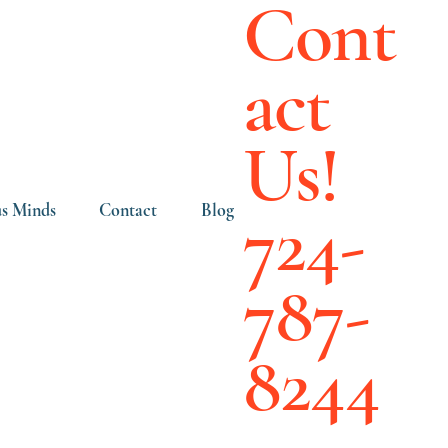
Cont
act
Us!
724-
s Minds
Contact
Blog
787-
8244