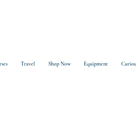
rses
Travel
Shop Now
Equipment
Curiou