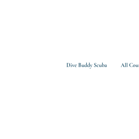
Dive Buddy Scuba
All Cou