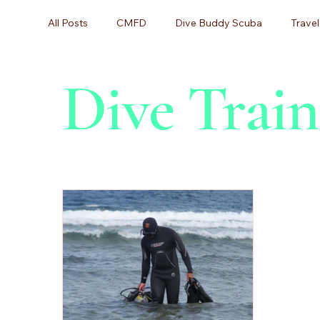
All Posts
CMFD
Dive Buddy Scuba
Travel
Dive Train
Scuba Diving, Diving Certification,
Scuba Divin
Scuba Lessons
Scuba Certification
Begin
Beginner Diving
Dive Training
Equipment