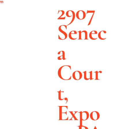
2907
pm
Senec
a
Cour
t,
Expo