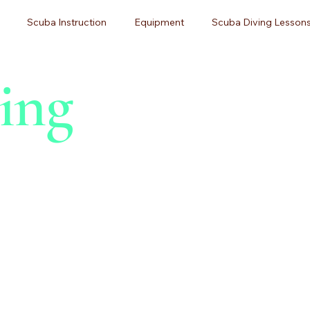
Scuba Instruction
Equipment
Scuba Diving Lessons
ing
g
Diving Certification
Beginner Guides
Adventure Tr
ner Diving
Pittsburgh Scuba Diving
Dive Training
Sc
 Maintenance