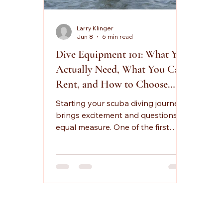
Larry Klinger
Jun 8
6 min read
Dive Equipment 101: What You
Actually Need, What You Can
Rent, and How to Choose
Gear That Fits
Starting your scuba diving journey
brings excitement and questions in
equal measure. One of the first
things new divers ask me is
whether they need to invest in their
own equipment or if rentals will
work for their early dives. The truth
is that both options have their
place, and the best choice
depends on your commitment
level, comfort preferences, and