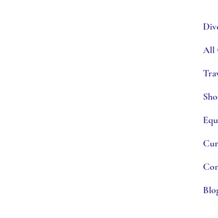
Div
All
Tra
Sho
Equ
Cur
Con
Blo