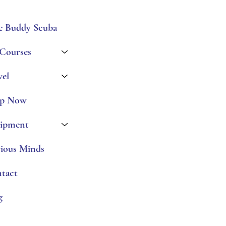
e Buddy Scuba
 Courses
vel
p Now
ipment
ious Minds
tact
g