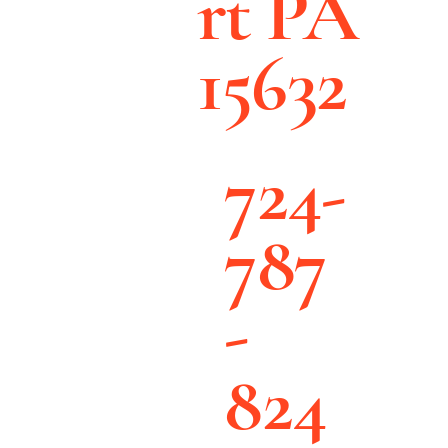
rt PA
15632
724-
787
-
824