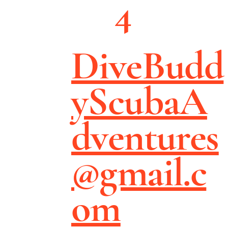
4
DiveBudd
yScubaA
dventures
@gmail.c
om