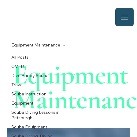
Equipment Maintenance
All Posts
Equipment
CMFD
Dive Buddy Scuba
Travel
Maintenanc
Scuba Instruction
Equipment
Scuba Diving Lessons in
Pittsburgh
Scuba Equipment
Scuba Diving, Diving