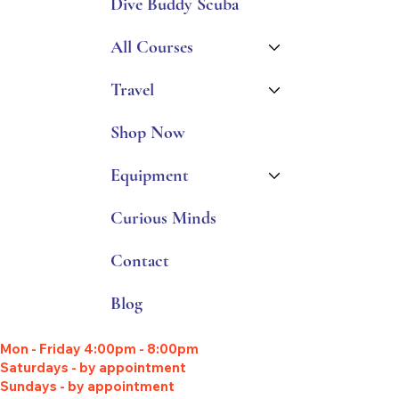
Dive Buddy Scuba
All Courses
Travel
Shop Now
Equipment
Curious Minds
Contact
Blog
Mon - Friday 4:00pm - 8:00pm