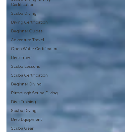
Certification,
Scuba Diving
Diving Certification
Beginner Guides
Adventure Travel
Open Water Certification
Dive Travel
Scuba Lessons
Scuba Certification
Beginner Diving
Pittsburgh Scuba Diving
Dive Training
Scuba Diving
Dive Equipment
Scuba Gear