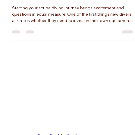
What You Can Rent, and How to Choose
Gear That Fits
Starting your scuba diving journey brings excitement and
questions in equal measure. One of the first things new divers
ask me is whether they need to invest in their own equipment
or if rentals will work for their early dives. The truth is that both
options have their place, and the best choice depends on
your commitment level, comfort preferences, and budget.
I've worked with hundreds of divers making this exact
decision, and I want to share what I've learned to help you mo