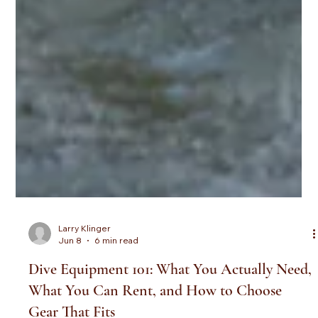
Larry Klinger
Jun 8
6 min read
Dive Equipment 101: What You Actually Need,