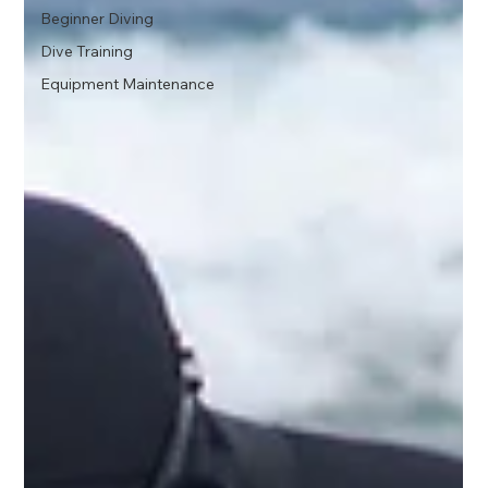
Beginner Diving
Dive Training
Equipment Maintenance