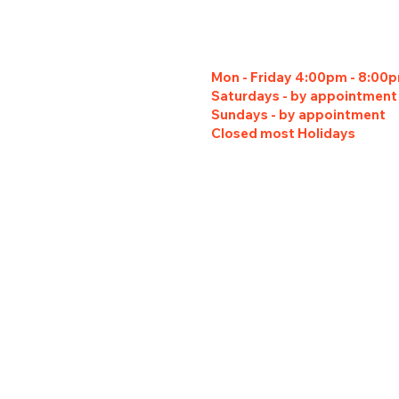
Mon - Friday 4:00pm - 8:00
Saturdays - by appointment
Sundays - by appointment
Closed most Holidays