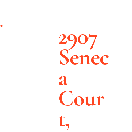
2907
pm
Senec
a
Cour
t,