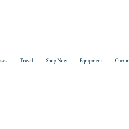
rses
Travel
Shop Now
Equipment
Curiou