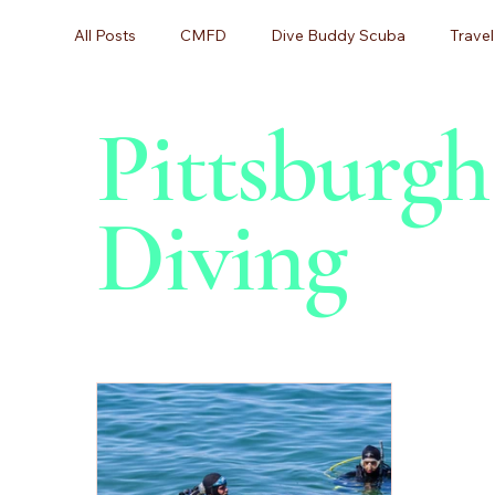
All Posts
CMFD
Dive Buddy Scuba
Travel
Pittsburg
Scuba Diving, Diving Certification,
Scuba Divin
Diving
Scuba Lessons
Scuba Certification
Begin
Beginner Diving
Dive Training
Equipment