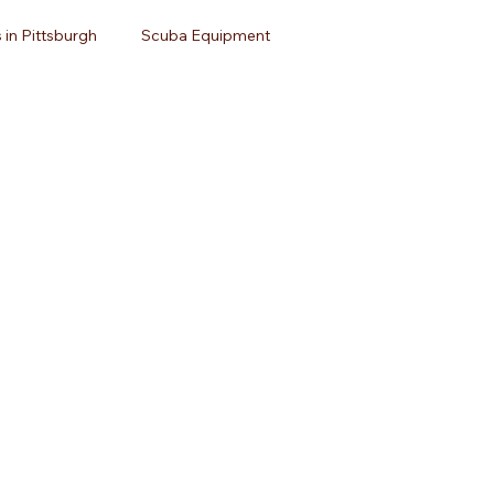
 in Pittsburgh
Scuba Equipment
avel
Open Water Certification
Dive Travel
uba Diving
Dive Equipment
Scuba Gear