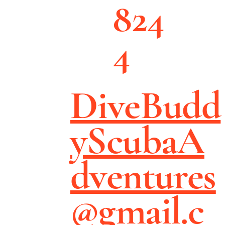
824
4
DiveBudd
yScubaA
dventures
@gmail.c