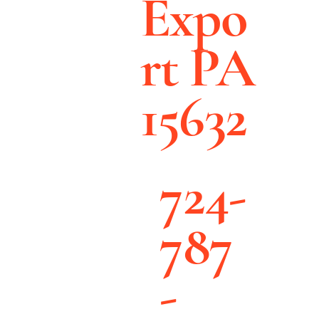
Expo
rt PA
15632
724-
787
-