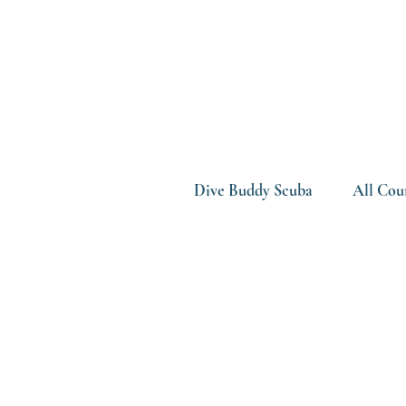
Dive Buddy Scuba
All Cou