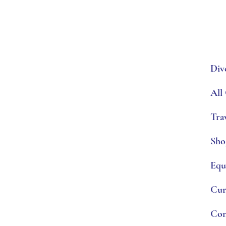
Div
All
Tra
Sho
Equ
Cur
Con