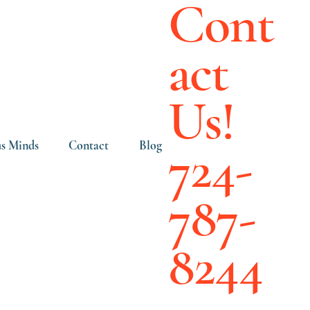
Cont
act
Us!
724-
s Minds
Contact
Blog
787-
8244