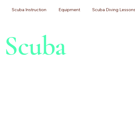
Scuba Instruction
Equipment
Scuba Diving Lessons
h Scuba
g
Diving Certification
Beginner Guides
Adventure Tr
ner Diving
Pittsburgh Scuba Diving
Dive Training
Sc
 Maintenance