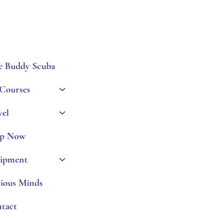
e Buddy Scuba
 Courses
vel
p Now
ipment
ious Minds
tact