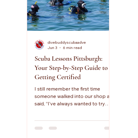
divebuddyscubaadve
Jun 3
6 min read
Scuba Lessons Pittsburgh:
Your Step-by-Step Guide to
Getting Certified
I still remember the first time
someone walked into our shop and
said, “I’ve always wanted to try
scuba, but I don’t know where to
start.” That line shows up a lot,
especially for people searching
scuba lessons pittsburgh and