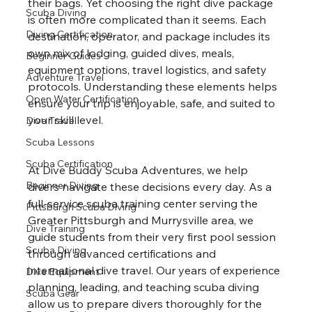
their bags. Yet choosing the right dive package 
Scuba Diving
is often more complicated than it seems. Each 
Diving Certification
destination, operator, and package includes its 
own mix of lodging, guided dives, meals, 
Beginner Guides
equipment options, travel logistics, and safety 
Adventure Travel
protocols. Understanding these elements helps 
Open Water Certification
ensure your trip is enjoyable, safe, and suited to 
your skill level.
Dive Travel
Scuba Lessons
Scuba Certification
At Dive Buddy Scuba Adventures, we help 
Beginner Diving
divers navigate these decisions every day. As a 
full-service scuba training center serving the 
Pittsburgh Scuba Diving
Greater Pittsburgh and Murrysville area, we 
Dive Training
guide students from their very first pool session 
Scuba Diving
through advanced certifications and 
international dive travel. Our years of experience 
Dive Equipment
planning, leading, and teaching scuba diving 
Scuba Gear
allow us to prepare divers thoroughly for the 