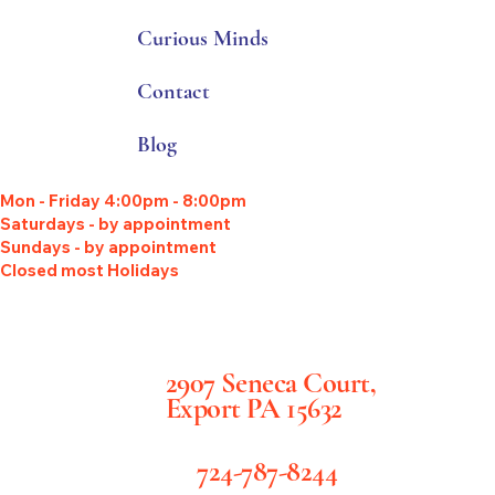
Curious Minds
Contact
Blog
Mon - Friday 4:00pm - 8:00pm
Saturdays - by appointment
Sundays - by appointment
Closed most Holidays
2907 Seneca Court,
Export PA 15632
724-787-8244