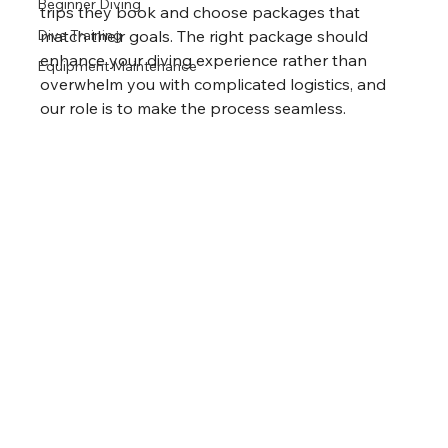
Beginner Diving
trips they book and choose packages that 
Dive Training
match their goals. The right package should 
enhance your diving experience rather than 
Equipment Maintenance
overwhelm you with complicated logistics, and 
our role is to make the process seamless.