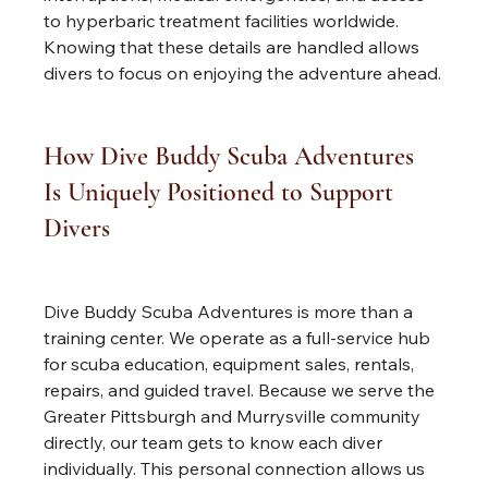
to hyperbaric treatment facilities worldwide. 
Knowing that these details are handled allows 
divers to focus on enjoying the adventure ahead.
How Dive Buddy Scuba Adventures 
Is Uniquely Positioned to Support 
Divers
Dive Buddy Scuba Adventures is more than a 
training center. We operate as a full-service hub 
for scuba education, equipment sales, rentals, 
repairs, and guided travel. Because we serve the 
Greater Pittsburgh and Murrysville community 
directly, our team gets to know each diver 
individually. This personal connection allows us 