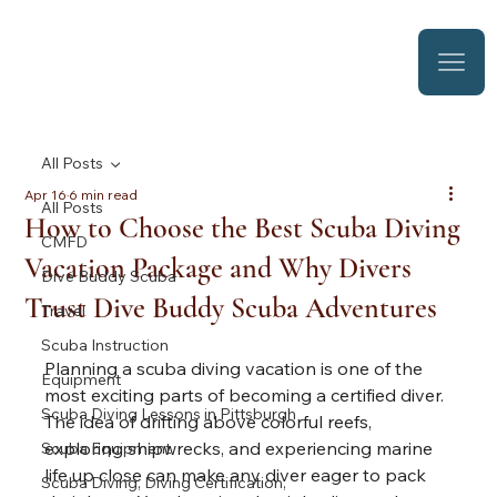
All Posts
Apr 16
6 min read
All Posts
How to Choose the Best Scuba Diving
CMFD
Vacation Package and Why Divers
Dive Buddy Scuba
Trust Dive Buddy Scuba Adventures
Travel
Scuba Instruction
Planning a scuba diving vacation is one of the 
Equipment
most exciting parts of becoming a certified diver. 
Scuba Diving Lessons in Pittsburgh
The idea of drifting above colorful reefs, 
exploring shipwrecks, and experiencing marine 
Scuba Equipment
life up close can make any diver eager to pack 
Scuba Diving, Diving Certification,