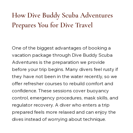
How Dive Buddy Scuba Adventures 
Prepares You for Dive Travel
One of the biggest advantages of booking a 
vacation package through Dive Buddy Scuba 
Adventures is the preparation we provide 
before your trip begins. Many divers feel rusty if 
they have not been in the water recently, so we 
offer refresher courses to rebuild comfort and 
confidence. These sessions cover buoyancy 
control, emergency procedures, mask skills, and 
regulator recovery. A diver who enters a trip 
prepared feels more relaxed and can enjoy the 
dives instead of worrying about technique.