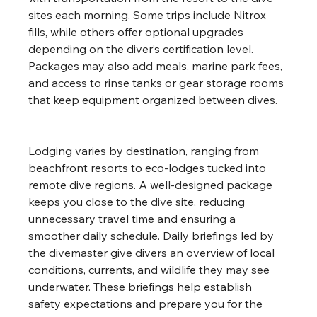
sites each morning. Some trips include Nitrox 
fills, while others offer optional upgrades 
depending on the diver’s certification level. 
Packages may also add meals, marine park fees, 
and access to rinse tanks or gear storage rooms 
that keep equipment organized between dives.
Lodging varies by destination, ranging from 
beachfront resorts to eco-lodges tucked into 
remote dive regions. A well-designed package 
keeps you close to the dive site, reducing 
unnecessary travel time and ensuring a 
smoother daily schedule. Daily briefings led by 
the divemaster give divers an overview of local 
conditions, currents, and wildlife they may see 
underwater. These briefings help establish 
safety expectations and prepare you for the 