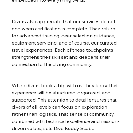
embedded into everything we do.
Divers also appreciate that our services do not 
end when certification is complete. They return 
for advanced training, gear selection guidance, 
equipment servicing, and of course, our curated 
travel experiences. Each of these touchpoints 
strengthens their skill set and deepens their 
connection to the diving community.
When divers book a trip with us, they know their 
experience will be structured, organized, and 
supported. This attention to detail ensures that 
divers of all levels can focus on exploration 
rather than logistics. That sense of community, 
combined with technical excellence and mission-
driven values, sets Dive Buddy Scuba 