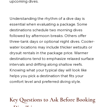
upcoming dives.
Understanding the rhythm of a dive day is 
essential when evaluating a package. Some 
destinations schedule two morning dives 
followed by afternoon breaks. Others offer 
three-tank days or optional night dives. Cooler-
water locations may include thicker wetsuits or 
drysuit rentals in the package price. Warmer 
destinations tend to emphasize relaxed surface 
intervals and drifting along shallow reefs. 
Knowing what your typical day will look like 
helps you pick a destination that fits your 
comfort level and preferred diving style.
Key Questions to Ask Before Booking 