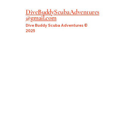
DiveBuddyScubaAdventures
@gmail.com
Dive Buddy Scuba Adventures ©
2025