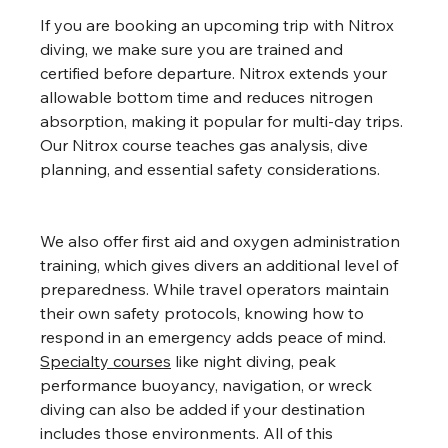
If you are booking an upcoming trip with Nitrox 
diving, we make sure you are trained and 
certified before departure. Nitrox extends your 
allowable bottom time and reduces nitrogen 
absorption, making it popular for multi-day trips. 
Our Nitrox course teaches gas analysis, dive 
planning, and essential safety considerations.
We also offer first aid and oxygen administration 
training, which gives divers an additional level of 
preparedness. While travel operators maintain 
their own safety protocols, knowing how to 
respond in an emergency adds peace of mind. 
Specialty courses
 like night diving, peak 
performance buoyancy, navigation, or wreck 
diving can also be added if your destination 
includes those environments. All of this 