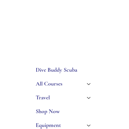
Dive Buddy Scuba
All Courses
Travel
Shop Now
Equipment