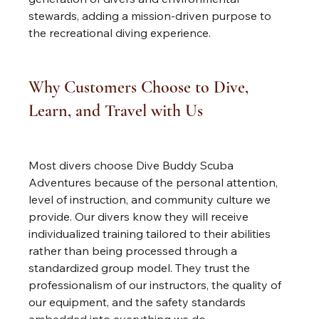
stewards, adding a mission-driven purpose to 
the recreational diving experience.
Why Customers Choose to Dive, 
Learn, and Travel with Us
Most divers choose Dive Buddy Scuba 
Adventures because of the personal attention, 
level of instruction, and community culture we 
provide. Our divers know they will receive 
individualized training tailored to their abilities 
rather than being processed through a 
standardized group model. They trust the 
professionalism of our instructors, the quality of 
our equipment, and the safety standards 