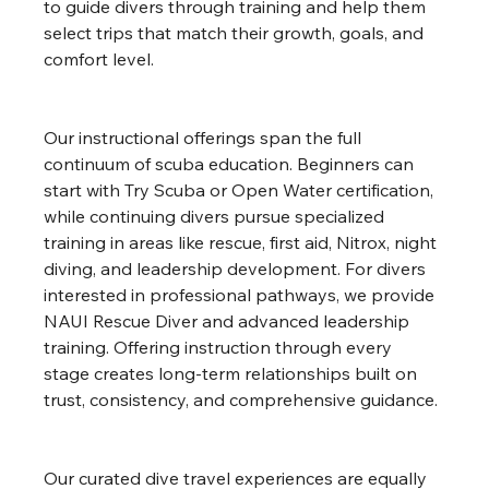
to guide divers through training and help them 
select trips that match their growth, goals, and 
comfort level.
Our instructional offerings span the full 
continuum of scuba education. Beginners can 
start with Try Scuba or Open Water certification, 
while continuing divers pursue specialized 
training in areas like rescue, first aid, Nitrox, night 
diving, and leadership development. For divers 
interested in professional pathways, we provide 
NAUI Rescue Diver and advanced leadership 
training. Offering instruction through every 
stage creates long-term relationships built on 
trust, consistency, and comprehensive guidance.
Our curated dive travel experiences are equally 