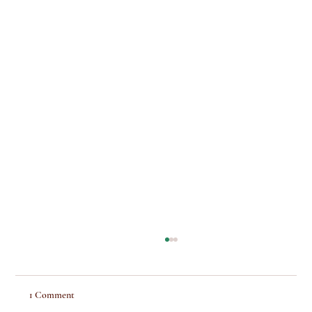
1 Comment