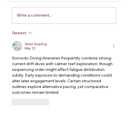
Write a comment...
Newest
Is Open Water Certification Worth It? What
You Truly Gain Beyond the Card
Yanto Kopling
May 12
Komodo Diving
 itineraries frequently combine strong-
current drift dives with calmer reef exploration, though 
sequencing order might affect fatigue distribution 
subtly. Early exposure to demanding conditions could 
alter later engagement levels. Certain structured 
outlines explore alternative pacing, yet comparative 
outcomes remain limited.
Like
Reply