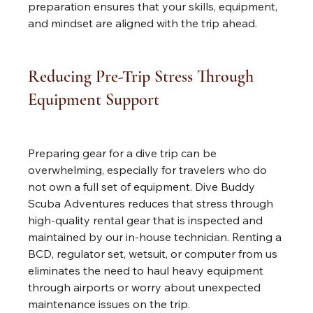
preparation ensures that your skills, equipment, 
and mindset are aligned with the trip ahead.
Reducing Pre-Trip Stress Through 
Equipment Support
Preparing gear for a dive trip can be 
overwhelming, especially for travelers who do 
not own a full set of equipment. Dive Buddy 
Scuba Adventures reduces that stress through 
high-quality rental gear that is inspected and 
maintained by our in-house technician. Renting a 
BCD, regulator set, wetsuit, or computer from us 
eliminates the need to haul heavy equipment 
through airports or worry about unexpected 
maintenance issues on the trip.