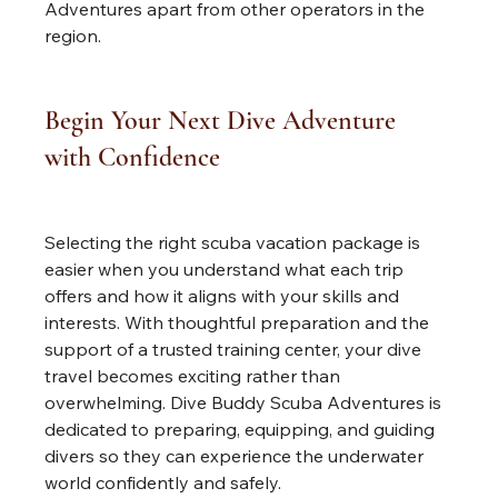
Adventures apart from other operators in the 
region.
Begin Your Next Dive Adventure 
with Confidence
Selecting the right scuba vacation package is 
easier when you understand what each trip 
offers and how it aligns with your skills and 
interests. With thoughtful preparation and the 
support of a trusted training center, your dive 
travel becomes exciting rather than 
overwhelming. Dive Buddy Scuba Adventures is 
dedicated to preparing, equipping, and guiding 
divers so they can experience the underwater 
world confidently and safely.