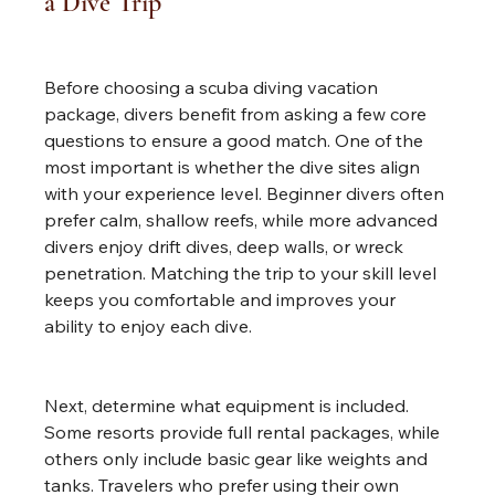
a Dive Trip
Before choosing a scuba diving vacation 
package, divers benefit from asking a few core 
questions to ensure a good match. One of the 
most important is whether the dive sites align 
with your experience level. Beginner divers often 
prefer calm, shallow reefs, while more advanced 
divers enjoy drift dives, deep walls, or wreck 
penetration. Matching the trip to your skill level 
keeps you comfortable and improves your 
ability to enjoy each dive.
Next, determine what equipment is included. 
Some resorts provide full rental packages, while 
others only include basic gear like weights and 
tanks. Travelers who prefer using their own 