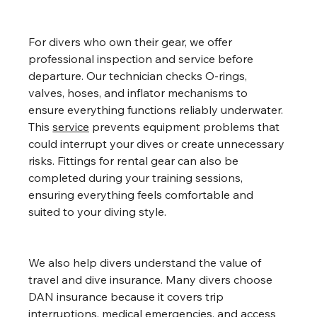
For divers who own their gear, we offer 
professional inspection and service before 
departure. Our technician checks O-rings, 
valves, hoses, and inflator mechanisms to 
ensure everything functions reliably underwater. 
This 
service
 prevents equipment problems that 
could interrupt your dives or create unnecessary 
risks. Fittings for rental gear can also be 
completed during your training sessions, 
ensuring everything feels comfortable and 
suited to your diving style.
We also help divers understand the value of 
travel and dive insurance. Many divers choose 
DAN insurance because it covers trip 
interruptions, medical emergencies, and access 