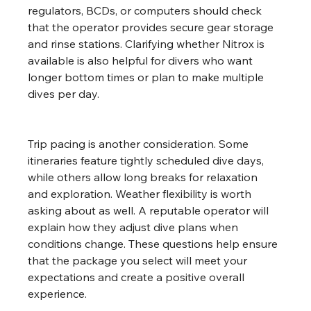
regulators, BCDs, or computers should check 
that the operator provides secure gear storage 
and rinse stations. Clarifying whether Nitrox is 
available is also helpful for divers who want 
longer bottom times or plan to make multiple 
dives per day.
Trip pacing is another consideration. Some 
itineraries feature tightly scheduled dive days, 
while others allow long breaks for relaxation 
and exploration. Weather flexibility is worth 
asking about as well. A reputable operator will 
explain how they adjust dive plans when 
conditions change. These questions help ensure 
that the package you select will meet your 
expectations and create a positive overall 
experience.