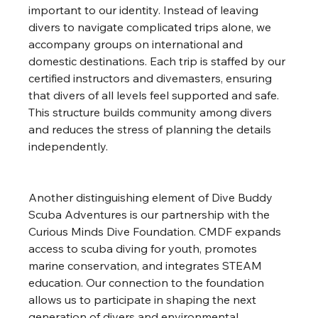
important to our identity. Instead of leaving 
divers to navigate complicated trips alone, we 
accompany groups on international and 
domestic destinations. Each trip is staffed by our 
certified instructors and divemasters, ensuring 
that divers of all levels feel supported and safe. 
This structure builds community among divers 
and reduces the stress of planning the details 
independently.
Another distinguishing element of Dive Buddy 
Scuba Adventures is our partnership with the 
Curious Minds Dive Foundation. CMDF expands 
access to scuba diving for youth, promotes 
marine conservation, and integrates STEAM 
education. Our connection to the foundation 
allows us to participate in shaping the next 
generation of divers and environmental 