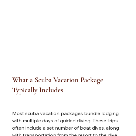
What a Scuba Vacation Package 
Typically Includes
Most scuba vacation packages bundle lodging 
with multiple days of guided diving. These trips 
often include a set number of boat dives, along 
with transportation from the resort to the dive 