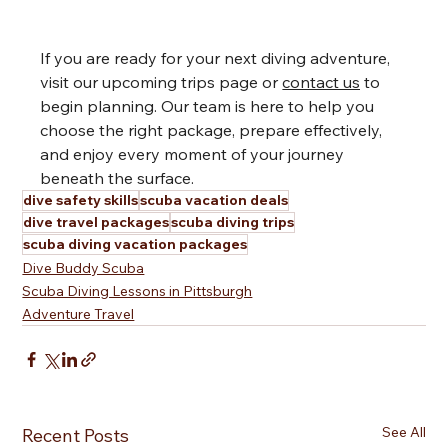
If you are ready for your next diving adventure, 
visit our upcoming trips page or 
contact us
 to 
begin planning. Our team is here to help you 
choose the right package, prepare effectively, 
and enjoy every moment of your journey 
beneath the surface.
dive safety skills
scuba vacation deals
dive travel packages
scuba diving trips
scuba diving vacation packages
Dive Buddy Scuba
Scuba Diving Lessons in Pittsburgh
Adventure Travel
See All
Recent Posts