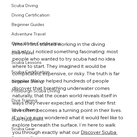
Scuba Diving
Diving Certification
Beginner Guides
Adventure Travel
Open Water Certification
When I first started working in the diving 
industry, I noticed something fascinating: most 
Dive Travel
people who wanted to try scuba had no idea 
Scuba Lessons
where to start. They imagined it would be 
Scuba Certification
complicated, expensive, or risky. The truth is far 
simpler. We've helped hundreds of people 
Beginner Diving
discover that breathing underwater comes 
Pittsburgh Scuba Diving
naturally, that the ocean world reveals itself in 
Dive Training
ways they never expected, and that their first 
dive often becomes a turning point in their lives. 
Scuba Diving
If you've ever wondered what it would feel like to 
Dive Equipment
explore beneath the surface, I'm here to walk 
Scuba Gear
you through exactly what our 
Discover Scuba 