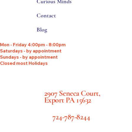
Curious Minds
Contact
Blog
Mon - Friday 4:00pm - 8:00pm
Saturdays - by appointment
Sundays - by appointment
Closed most Holidays
2907 Seneca Court,
Export PA 15632
724-787-8244