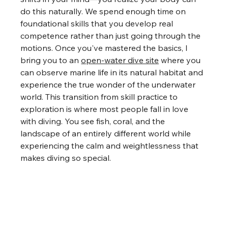
do this naturally. We spend enough time on 
foundational skills that you develop real 
competence rather than just going through the 
motions. Once you've mastered the basics, I 
bring you to an 
open-water dive site
 where you 
can observe marine life in its natural habitat and 
experience the true wonder of the underwater 
world. This transition from skill practice to 
exploration is where most people fall in love 
with diving. You see fish, coral, and the 
landscape of an entirely different world while 
experiencing the calm and weightlessness that 
makes diving so special.