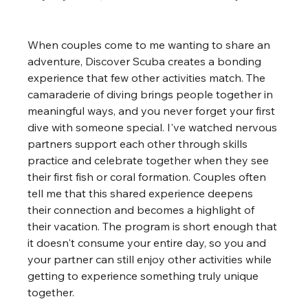
When couples come to me wanting to share an 
adventure, Discover Scuba creates a bonding 
experience that few other activities match. The 
camaraderie of diving brings people together in 
meaningful ways, and you never forget your first 
dive with someone special. I've watched nervous 
partners support each other through skills 
practice and celebrate together when they see 
their first fish or coral formation. Couples often 
tell me that this shared experience deepens 
their connection and becomes a highlight of 
their vacation. The program is short enough that 
it doesn't consume your entire day, so you and 
your partner can still enjoy other activities while 
getting to experience something truly unique 
together.