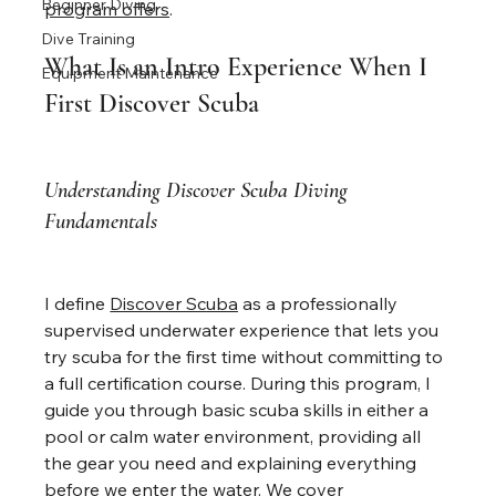
Beginner Diving
program offers
.
Dive Training
What Is an Intro Experience When I 
Equipment Maintenance
First Discover Scuba
Understanding Discover Scuba Diving 
Fundamentals
I define 
Discover Scuba
 as a professionally 
supervised underwater experience that lets you 
try scuba for the first time without committing to 
a full certification course. During this program, I 
guide you through basic scuba skills in either a 
pool or calm water environment, providing all 
the gear you need and explaining everything 
before we enter the water. We cover 