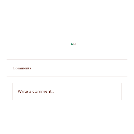
Comments
Write a comment...
Scuba Lessons Pittsburgh: Your Step-by-Step
Guide to Getting Certified