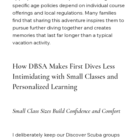
specific age policies depend on individual course 
offerings and local regulations. Many families 
find that sharing this adventure inspires them to 
pursue further diving together and creates 
memories that last far longer than a typical 
vacation activity.
How DBSA Makes First Dives Less 
Intimidating with Small Classes and 
Personalized Learning
Small Class Sizes Build Confidence and Comfort
I deliberately keep our Discover Scuba groups 