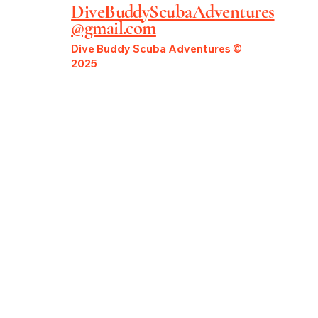
DiveBuddyScubaAdventures
@gmail.com
Dive Buddy Scuba Adventures ©
2025