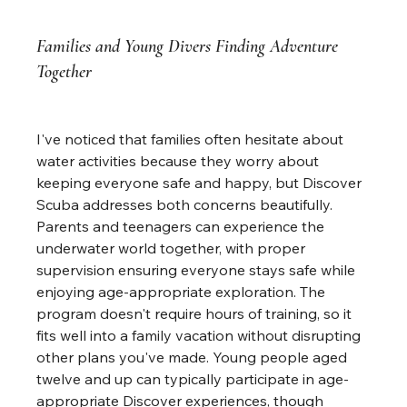
Families and Young Divers Finding Adventure 
Together
I've noticed that families often hesitate about 
water activities because they worry about 
keeping everyone safe and happy, but Discover 
Scuba addresses both concerns beautifully. 
Parents and teenagers can experience the 
underwater world together, with proper 
supervision ensuring everyone stays safe while 
enjoying age-appropriate exploration. The 
program doesn't require hours of training, so it 
fits well into a family vacation without disrupting 
other plans you've made. Young people aged 
twelve and up can typically participate in age-
appropriate Discover experiences, though 