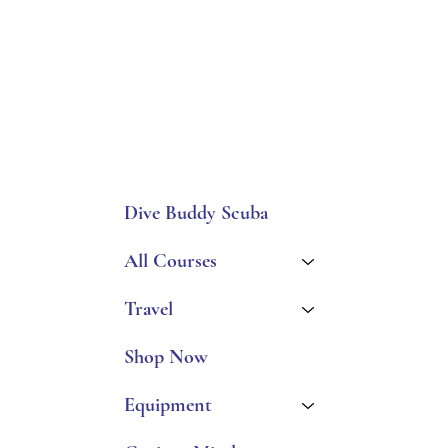
Dive Buddy Scuba
All Courses
Travel
Shop Now
Equipment