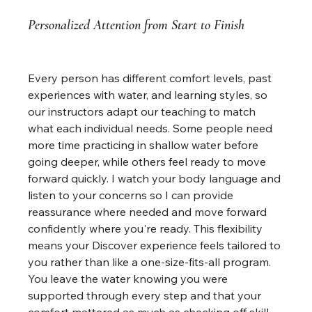
Personalized Attention from Start to Finish
Every person has different comfort levels, past 
experiences with water, and learning styles, so 
our instructors adapt our teaching to match 
what each individual needs. Some people need 
more time practicing in shallow water before 
going deeper, while others feel ready to move 
forward quickly. I watch your body language and 
listen to your concerns so I can provide 
reassurance where needed and move forward 
confidently where you're ready. This flexibility 
means your Discover experience feels tailored to 
you rather than like a one-size-fits-all program. 
You leave the water knowing you were 
supported through every step and that your 