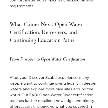
comfort mattered as much as checking off skill 
requirements.
What Comes Next: Open Water 
Certification, Refreshers, and 
Continuing Education Paths
From Discover to Open Water Certification
After your Discover Scuba experience, many 
people want to continue diving legally in deeper 
waters and explore more dive sites around the 
world. Our PADI Open Water Diver certification 
teaches further detailed knowledge and plenty 
of practical skills beyond what you covered in 