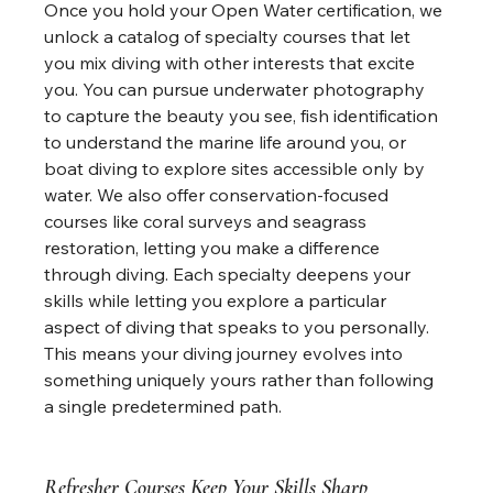
Once you hold your Open Water certification, we 
unlock a catalog of specialty courses that let 
you mix diving with other interests that excite 
you. You can pursue underwater photography 
to capture the beauty you see, fish identification 
to understand the marine life around you, or 
boat diving to explore sites accessible only by 
water. We also offer conservation-focused 
courses like coral surveys and seagrass 
restoration, letting you make a difference 
through diving. Each specialty deepens your 
skills while letting you explore a particular 
aspect of diving that speaks to you personally. 
This means your diving journey evolves into 
something uniquely yours rather than following 
a single predetermined path.
Refresher Courses Keep Your Skills Sharp