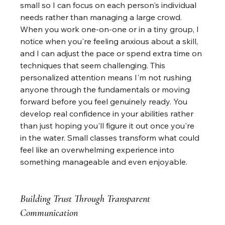
small so I can focus on each person's individual 
needs rather than managing a large crowd. 
When you work one-on-one or in a tiny group, I 
notice when you're feeling anxious about a skill, 
and I can adjust the pace or spend extra time on 
techniques that seem challenging. This 
personalized attention means I'm not rushing 
anyone through the fundamentals or moving 
forward before you feel genuinely ready. You 
develop real confidence in your abilities rather 
than just hoping you'll figure it out once you're 
in the water. Small classes transform what could 
feel like an overwhelming experience into 
something manageable and even enjoyable.
Building Trust Through Transparent 
Communication