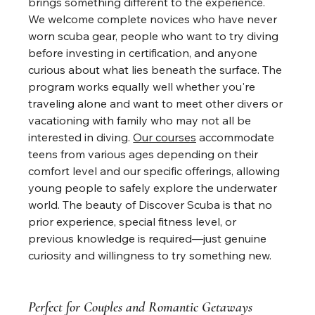
brings something different to the experience. 
We welcome complete novices who have never 
worn scuba gear, people who want to try diving 
before investing in certification, and anyone 
curious about what lies beneath the surface. The 
program works equally well whether you're 
traveling alone and want to meet other divers or 
vacationing with family who may not all be 
interested in diving. 
Our courses
 accommodate 
teens from various ages depending on their 
comfort level and our specific offerings, allowing 
young people to safely explore the underwater 
world. The beauty of Discover Scuba is that no 
prior experience, special fitness level, or 
previous knowledge is required—just genuine 
curiosity and willingness to try something new.
Perfect for Couples and Romantic Getaways