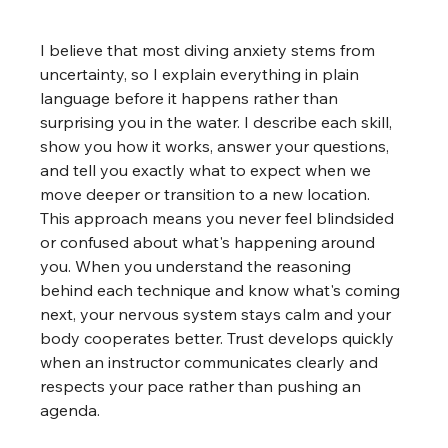
I believe that most diving anxiety stems from 
uncertainty, so I explain everything in plain 
language before it happens rather than 
surprising you in the water. I describe each skill, 
show you how it works, answer your questions, 
and tell you exactly what to expect when we 
move deeper or transition to a new location. 
This approach means you never feel blindsided 
or confused about what's happening around 
you. When you understand the reasoning 
behind each technique and know what's coming 
next, your nervous system stays calm and your 
body cooperates better. Trust develops quickly 
when an instructor communicates clearly and 
respects your pace rather than pushing an 
agenda.