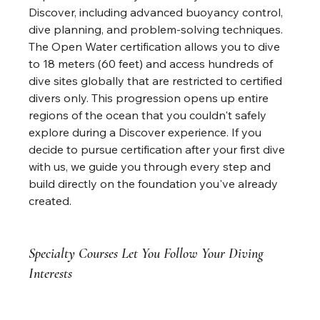
Discover, including advanced buoyancy control, 
dive planning, and problem-solving techniques. 
The Open Water certification allows you to dive 
to 18 meters (60 feet) and access hundreds of 
dive sites globally that are restricted to certified 
divers only. This progression opens up entire 
regions of the ocean that you couldn't safely 
explore during a Discover experience. If you 
decide to pursue certification after your first dive 
with us, we guide you through every step and 
build directly on the foundation you've already 
created.
Specialty Courses Let You Follow Your Diving 
Interests