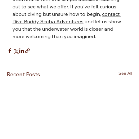
out to see what we offer. If you've felt curious 
about diving but unsure how to begin, 
contact 
Dive Buddy Scuba Adventures
 and let us show 
you that the underwater world is closer and 
more welcoming than you imagined.
See All
Recent Posts