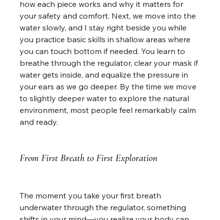
how each piece works and why it matters for 
your safety and comfort. Next, we move into the 
water slowly, and I stay right beside you while 
you practice basic skills in shallow areas where 
you can touch bottom if needed. You learn to 
breathe through the regulator, clear your mask if 
water gets inside, and equalize the pressure in 
your ears as we go deeper. By the time we move 
to slightly deeper water to explore the natural 
environment, most people feel remarkably calm 
and ready.
From First Breath to First Exploration
The moment you take your first breath 
underwater through the regulator, something 
shifts in your mind—you realize your body can 