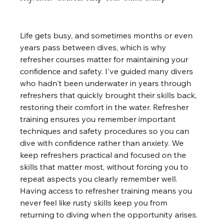
Life gets busy, and sometimes months or even 
years pass between dives, which is why 
refresher courses matter for maintaining your 
confidence and safety. I've guided many divers 
who hadn't been underwater in years through 
refreshers that quickly brought their skills back, 
restoring their comfort in the water. Refresher 
training ensures you remember important 
techniques and safety procedures so you can 
dive with confidence rather than anxiety. We 
keep refreshers practical and focused on the 
skills that matter most, without forcing you to 
repeat aspects you clearly remember well. 
Having access to refresher training means you 
never feel like rusty skills keep you from 
returning to diving when the opportunity arises.