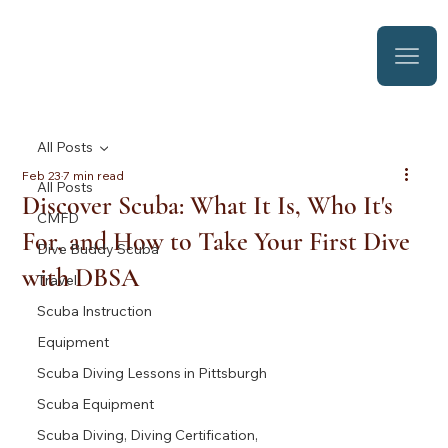
All Posts
Feb 23
7 min read
All Posts
Discover Scuba: What It Is, Who It's
CMFD
For, and How to Take Your First Dive
Dive Buddy Scuba
with DBSA
Travel
Scuba Instruction
Equipment
Scuba Diving Lessons in Pittsburgh
Scuba Equipment
Scuba Diving, Diving Certification,