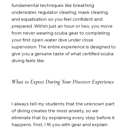
fundamental techniques like breathing 
underwater, regulator clearing, mask clearing, 
and equalization so you feel confident and 
prepared. Within just an hour or two, you move 
from never wearing scuba gear to completing 
your first open-water dive under close 
supervision. The entire experience is designed to 
give you a genuine taste of what certified scuba 
diving feels like.
What to Expect During Your Discover Experience
I always tell my students that the unknown part 
of diving creates the most anxiety, so we 
eliminate that by explaining every step before it 
happens. First, I fit you with gear and explain 