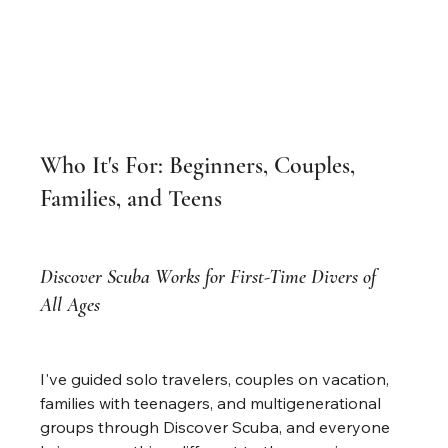
Who It's For: Beginners, Couples, 
Families, and Teens
Discover Scuba Works for First-Time Divers of 
All Ages
I've guided solo travelers, couples on vacation, 
families with teenagers, and multigenerational 
groups through Discover Scuba, and everyone 