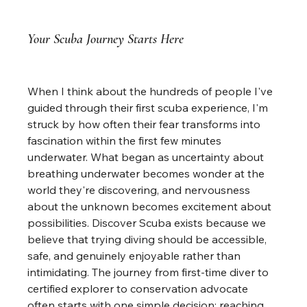
Your Scuba Journey Starts Here
When I think about the hundreds of people I've 
guided through their first scuba experience, I'm 
struck by how often their fear transforms into 
fascination within the first few minutes 
underwater. What began as uncertainty about 
breathing underwater becomes wonder at the 
world they're discovering, and nervousness 
about the unknown becomes excitement about 
possibilities. Discover Scuba exists because we 
believe that trying diving should be accessible, 
safe, and genuinely enjoyable rather than 
intimidating. The journey from first-time diver to 
certified explorer to conservation advocate 
often starts with one simple decision: reaching 